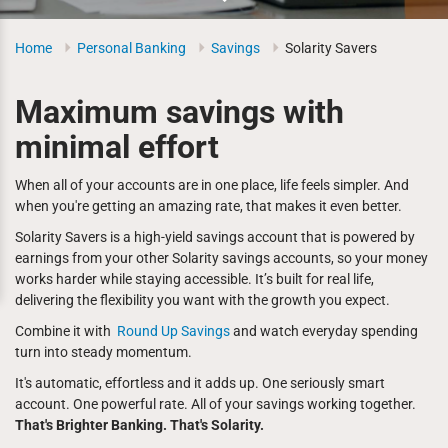
Home
Personal Banking
Savings
Solarity Savers
Maximum savings with
minimal effort
When all of your accounts are in one place, life feels simpler. And
when you're getting an amazing rate, that makes it even better.
Solarity Savers is a high-yield savings account that is powered by
earnings from your other Solarity savings accounts, so your money
works harder while staying accessible. It’s built for real life,
delivering the flexibility you want with the growth you expect.
Combine it with
Round Up Savings
and watch everyday spending
turn into steady momentum.
It's automatic, effortless and it adds up. One seriously smart
account. One powerful rate. All of your savings working together.
That's Brighter Banking. That's Solarity.