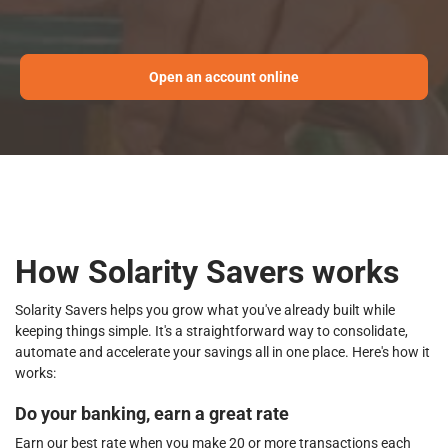
Open an account online
How Solarity Savers works
Solarity Savers helps you grow what you've already built while
keeping things simple. It's a straightforward way to consolidate,
automate and accelerate your savings all in one place. Here's how it
works:
Do your banking, earn a great rate
Earn our best rate when you make 20 or more transactions each