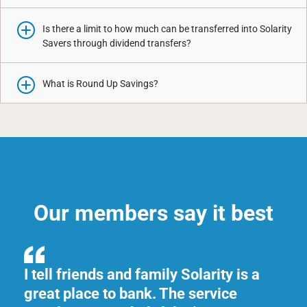
Is there a limit to how much can be transferred into Solarity
Savers through dividend transfers?
What is Round Up Savings?
Our members say it best
th.
I tell friends and family Solarity is a
Th
great place to bank. The service
al