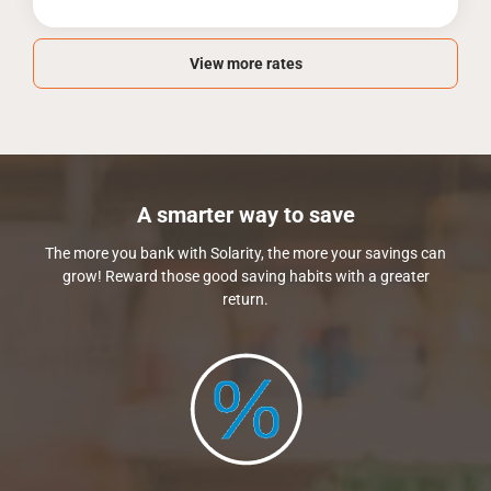
View more rates
A smarter way to save
The more you bank with Solarity, the more your savings can
grow! Reward those good saving habits with a greater
return.