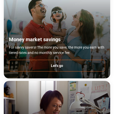
Money market savings
For savvy savers! The more you save, the more you earn with
tiered rates and no monthly service fee.
Let's go