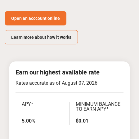
Open an acccount online
Learn more about how it works
Earn our highest available rate
Rates accurate as of August 07, 2026
APY*
MINIMUM BALANCE
TO EARN APY*
5.00%
$0.01