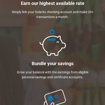
Earn our highest available rate
Simply link your Solarity checking account and make 20+
transactions a month.
Bundle your savings
Grow your balance with the earnings from eligible
personal savings and certificate accounts.