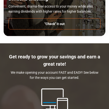
Convenient, drama-free access to your money while also
earning dividends with higher rates for higher balances.
"Check" it out
Get ready to grow your savings and earn a
great rate!
We make opening your account FAST and EASY! See below
for the ways you can get started.