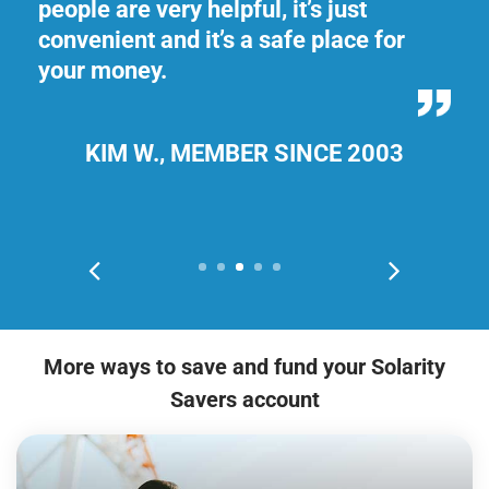
people are very helpful, it’s just
My
convenient and it’s a safe place for
ge
your money.
do
th
KIM W., MEMBER SINCE 2003
More ways to save and fund your Solarity
Savers account