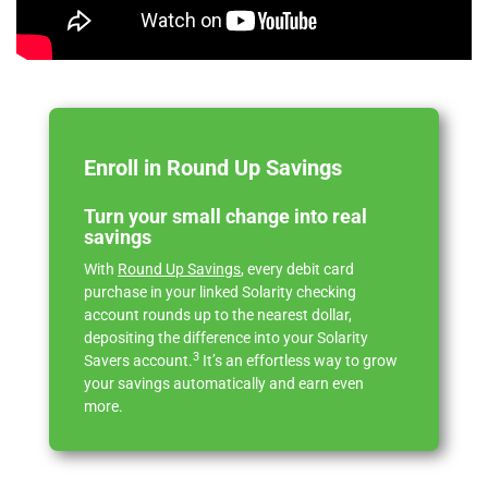
Enroll in Round Up Savings
Turn your small change into real
savings
With
Round Up Savings
, every debit card
purchase in your linked Solarity checking
account rounds up to the nearest dollar,
depositing the difference into your Solarity
3
Savers account.
It’s an effortless way to grow
your savings automatically and earn even
more.