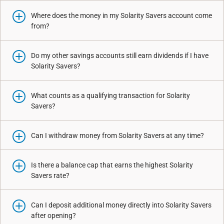
Where does the money in my Solarity Savers account come
from?
Do my other savings accounts still earn dividends if I have
Solarity Savers?
What counts as a qualifying transaction for Solarity
Savers?
Can I withdraw money from Solarity Savers at any time?
Is there a balance cap that earns the highest Solarity
Savers rate?
Can I deposit additional money directly into Solarity Savers
after opening?