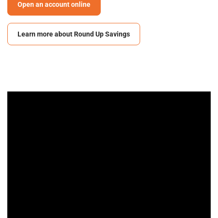
Open an account online
Learn more about Round Up Savings