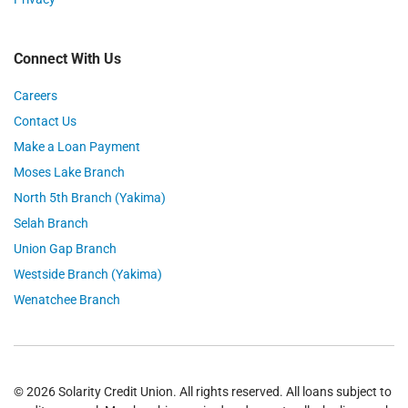
Connect With Us
Careers
Contact Us
Make a Loan Payment
Moses Lake Branch
North 5th Branch (Yakima)
Selah Branch
Union Gap Branch
Westside Branch (Yakima)
Wenatchee Branch
© 2026 Solarity Credit Union. All rights reserved. All loans subject to