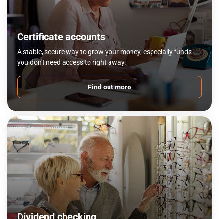
Certificate accounts
A stable, secure way to grow your money, especially funds
you don't need access to right away.
Find out more
Dividend checking