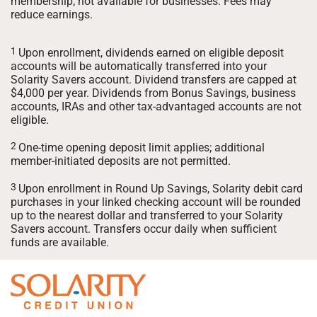
membership; not available for businesses. Fees may
reduce earnings.
1
Upon enrollment, dividends earned on eligible deposit
accounts will be automatically transferred into your
Solarity Savers account. Dividend transfers are capped at
$4,000 per year. Dividends from Bonus Savings, business
accounts, IRAs and other tax-advantaged accounts are not
eligible.
2
One-time opening deposit limit applies; additional
member-initiated deposits are not permitted.
3
Upon enrollment in Round Up Savings, Solarity debit card
purchases in your linked checking account will be rounded
up to the nearest dollar and transferred to your Solarity
Savers account. Transfers occur daily when sufficient
funds are available.