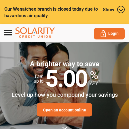
Submit
Our Wenatchee branch is closed today due to
Show
hazardous air quality.
Toggle
Login
navigation
A brighter way to save
5.00
%
Earn
up to
*
APY
Level up how you compound your savings
Open an account online