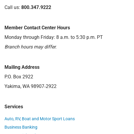
Call us:
800.347.9222
Member Contact Center Hours
Monday through Friday: 8 a.m. to 5:30 p.m. PT
Branch hours may differ.
Mailing Address
P.O. Box 2922
Yakima, WA 98907‑2922
Services
Auto, RV, Boat and Motor Sport Loans
Business Banking