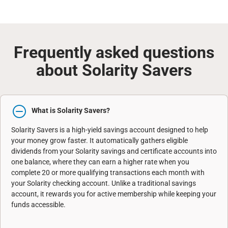
Frequently asked questions
about Solarity Savers
What is Solarity Savers?
Solarity Savers is a high-yield savings account designed to help
your money grow faster. It automatically gathers eligible
dividends from your Solarity savings and certificate accounts into
one balance, where they can earn a higher rate when you
complete 20 or more qualifying transactions each month with
your Solarity checking account. Unlike a traditional savings
account, it rewards you for active membership while keeping your
funds accessible.