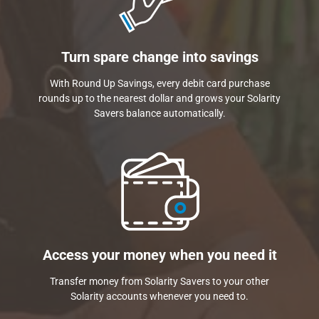
Turn spare change into savings
With Round Up Savings, every debit card purchase
rounds up to the nearest dollar and grows your Solarity
Savers balance automatically.
Access your money when you need it
Transfer money from Solarity Savers to your other
Solarity accounts whenever you need to.