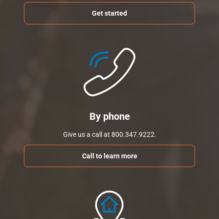
Get started
By phone
Give us a call at 800.347.9222.
Call to learn more