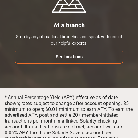
At a branch
Stop by any of our local branches and speak with one of
our helpful experts.
See locations
*
Annual Percentage Yield (APY) effective as of date
shown; rates subject to change after account opening. $5
minimum to open; $0.01 minimum to earn APY. To earn the
advertised APY, post and settle 20+ member-initiated
transactions per month in a linked Solarity checking
account. If qualifications are not met, account will earn
0.05% APY. Limit one Solarity Savers account per