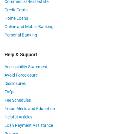
Commercial Real Estate
Credit Cards
Home Loans
Online and Mobile Banking
Personal Banking
Help & Support
Accessibility Statement
Avoid Foreclosure
Disclosures
FAQs
Fee Schedules
Fraud Alerts and Education
Helpful Articles
Loan Payment Assistance
Privacy