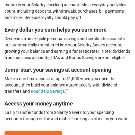
month in your Solarity checking account. Most everyday activities
count, including deposits, withdrawals, purchases, bill payments
and more. Because loyalty should pay off!
Every dollar you earn helps you earn more
Dividends from eligible personal savings and certificate accounts
are automatically transferred into your Solarity Savers account,
1
growing your balance and earning a fantastic rate!
Note: dividends
from business accounts, IRAs and Bonus Savings are not eligible.
Jump-start your savings at account opening
Make a one-time deposit of up to $1,000 when you open the
account, then build your balance automatically with dividend
2
transfers and
Round Up Savings
.
Access your money anytime
Easily transfer funds from Solarity Savers to your spending
accounts through online and mobile banking as often as you want.