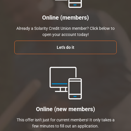
Online (members)
Already a Solarity Credit Union member? Click below to
open your account today!
Let's do it
Online (new members)
This offer isn't just for current members! It only takes a
few minutes to fill out an application.