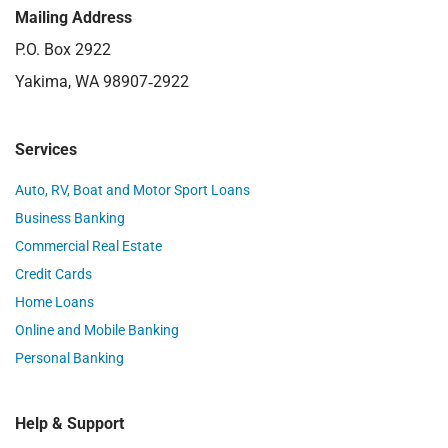
Mailing Address
P.O. Box 2922
Yakima, WA 98907‑2922
Services
Auto, RV, Boat and Motor Sport Loans
Business Banking
Commercial Real Estate
Credit Cards
Home Loans
Online and Mobile Banking
Personal Banking
Help & Support