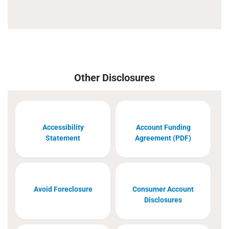
Other Disclosures
Accessibility
Account Funding
Statement
Agreement (PDF)
Avoid Foreclosure
Consumer Account
Disclosures