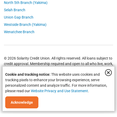
North 5th Branch (Yakima)
Selah Branch
Union Gap Branch
Westside Branch (Yakima)
Wenatchee Branch
© 2026 Solarity Credit Union. All rights reserved. All loans subject to
credit approval. Membership required and open to all who live, work,
worship or attend school in
Yakima
,
Wenatchee
, Selah, Moses Lake,
Cookie and tracking notice:
This website uses cookies and
Union Gap and all of Washington State.
Federally Insured by NCUA
.
tracking pixels to enhance your browsing experience, serve
personalized content and analyze traffic. For more information,
please read our
Website Privacy and Use Statement
.
Acknowledge
Equal Housing Opportunity | NMLS #469535 | Routing #325183738