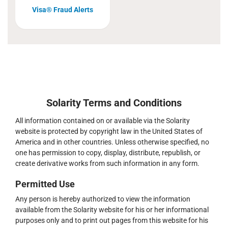
Visa® Fraud Alerts
Solarity Terms and Conditions
All information contained on or available via the Solarity
website is protected by copyright law in the United States of
America and in other countries. Unless otherwise specified, no
one has permission to copy, display, distribute, republish, or
create derivative works from such information in any form.
Permitted Use
Any person is hereby authorized to view the information
available from the Solarity website for his or her informational
purposes only and to print out pages from this website for his