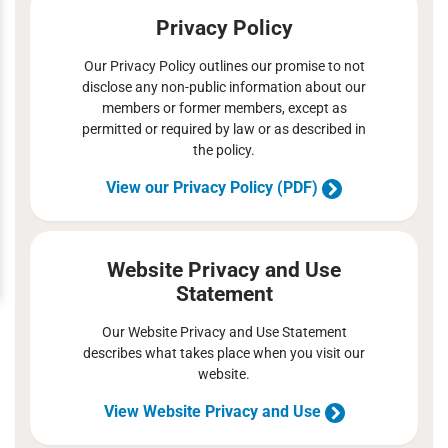
Privacy Policy
Our Privacy Policy outlines our promise to not
disclose any non-public information about our
members or former members, except as
permitted or required by law or as described in
the policy.
View our Privacy Policy (PDF)
Website Privacy and Use
Statement
Our Website Privacy and Use Statement
describes what takes place when you visit our
website.
View Website Privacy and Use