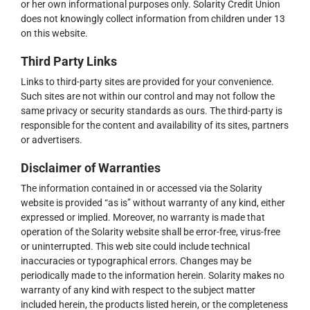
or her own informational purposes only. Solarity Credit Union
does not knowingly collect information from children under 13
on this website.
Third Party Links
Links to third-party sites are provided for your convenience.
Such sites are not within our control and may not follow the
same privacy or security standards as ours. The third-party is
responsible for the content and availability of its sites, partners
or advertisers.
Disclaimer of Warranties
The information contained in or accessed via the Solarity
website is provided “as is” without warranty of any kind, either
expressed or implied. Moreover, no warranty is made that
operation of the Solarity website shall be error-free, virus-free
or uninterrupted. This web site could include technical
inaccuracies or typographical errors. Changes may be
periodically made to the information herein. Solarity makes no
warranty of any kind with respect to the subject matter
included herein, the products listed herein, or the completeness