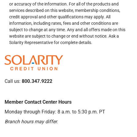
or accuracy of the information. For all of the products and
services described on this website, membership conditions,
credit approval and other qualifications may apply. All
information, including rates, fees and other conditions are
subject to change at any time. Any and all offers made on this
website are subject to change or end without notice. Ask a
Solarity Representative for complete details.
Call us:
800.347.9222
Member Contact Center Hours
Monday through Friday: 8 a.m. to 5:30 p.m. PT
Branch hours may differ.