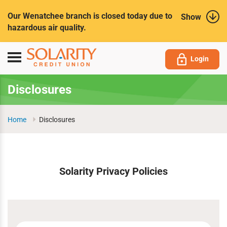
Submit
Our Wenatchee branch is closed today due to
Show
hazardous air quality.
Toggle
Login
navigation
Disclosures
Home
Disclosures
Solarity Privacy Policies