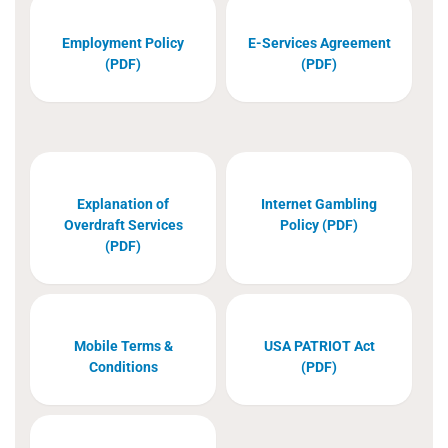
Employment Policy
E-Services Agreement
(PDF)
(PDF)
Explanation of
Internet Gambling
Overdraft Services
Policy (PDF)
(PDF)
Mobile Terms &
USA PATRIOT Act
Conditions
(PDF)