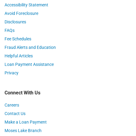
Accessibility Statement
Avoid Foreclosure
Disclosures
FAQs
Fee Schedules
Fraud Alerts and Education
Helpful Articles
Loan Payment Assistance
Privacy
Connect With Us
Careers
Contact Us
Make a Loan Payment
Moses Lake Branch