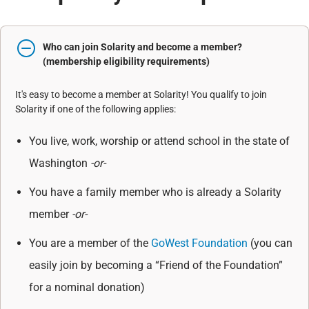
Who can join Solarity and become a member?
(membership eligibility requirements)
It's easy to become a member at Solarity! You qualify to join
Solarity if one of the following applies:
You live, work, worship or attend school in the state of
Washington
-or-
You have a family member who is already a Solarity
member
-or-
You are a member of the
GoWest Foundation
(you can
easily join by becoming a “Friend of the Foundation”
for a nominal donation)