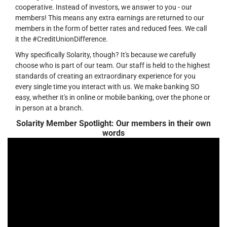
cooperative. Instead of investors, we answer to you - our
members! This means any extra earnings are returned to our
members in the form of better rates and reduced fees. We call
it the #CreditUnionDifference.
Why specifically Solarity, though? It's because we carefully
choose who is part of our team. Our staff is held to the highest
standards of creating an extraordinary experience for you
every single time you interact with us. We make banking SO
easy, whether it's in online or mobile banking, over the phone or
in person at a branch.
Solarity Member Spotlight: Our members in their own
words