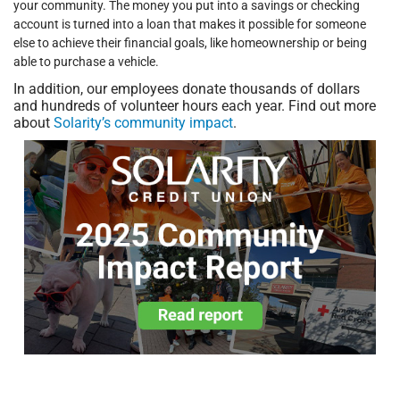
your community. The money you put into a savings or checking
account is turned into a loan that makes it possible for someone
else to achieve their financial goals, like homeownership or being
able to purchase a vehicle.
In addition, our employees donate thousands of dollars
and hundreds of volunteer hours each year. Find out more
about
Solarity’s community impact
.