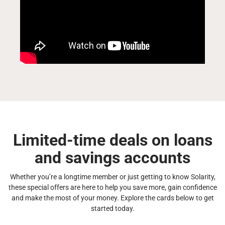
Limited-time deals on loans
and savings accounts
Whether you’re a longtime member or just getting to know Solarity,
these special offers are here to help you save more, gain confidence
and make the most of your money. Explore the cards below to get
started today.