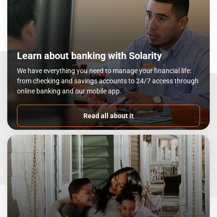
Learn about banking with Solarity
We have everything you need to manage your financial life:
from checking and savings accounts to 24/7 access through
online banking and our mobile app.
Read all about it