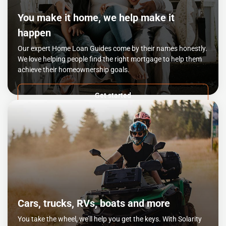
You make it home, we help make it
happen
Our expert Home Loan Guides come by their names honestly.
We love helping people find the right mortgage to help them
achieve their homeownership goals.
Get started
Cars, trucks, RVs, boats and more
You take the wheel, we’ll help you get the keys. With Solarity