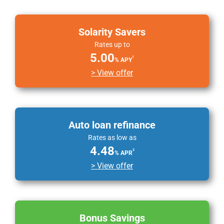
Solarity Savers
Rates up to
5.00
1
% APY
> View offer
Auto loan refinance
Rates as low as
4.48
2
% APR
> View offer
Bonus Savings