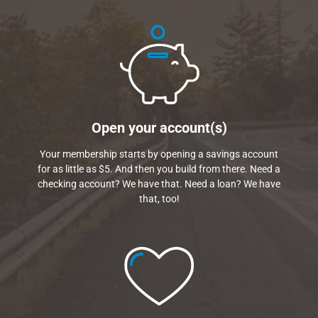
Open your account(s)
Your membership starts by opening a savings account
for as little as $5. And then you build from there. Need a
checking account? We have that. Need a loan? We have
that, too!