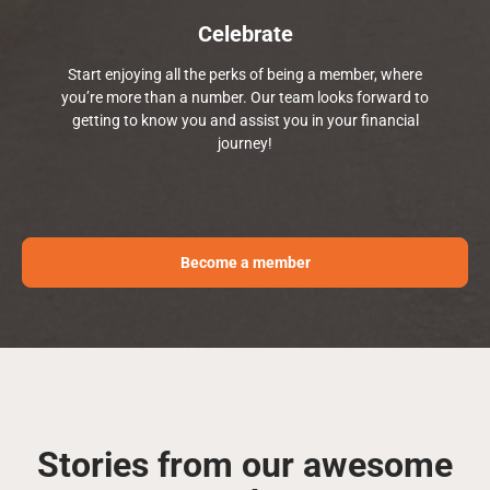
Celebrate
Start enjoying all the perks of being a member, where
you’re more than a number. Our team looks forward to
getting to know you and assist you in your financial
journey!
Become a member
Stories from our awesome