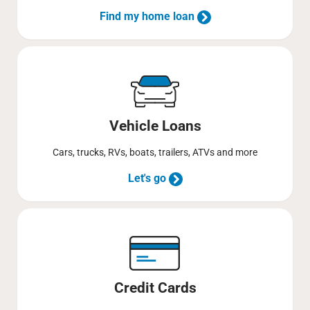
Find my home loan
Vehicle Loans
Cars, trucks, RVs, boats, trailers, ATVs and more
Let's go
Credit Cards