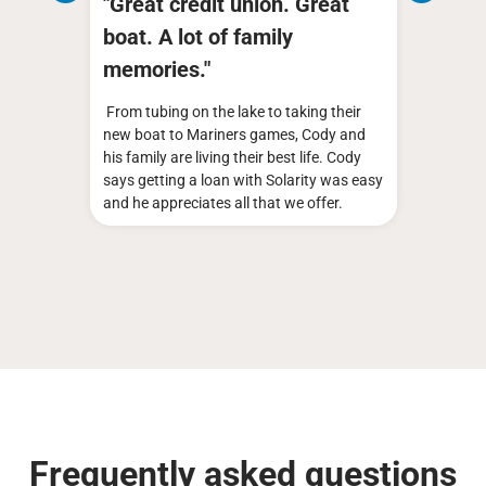
fe
"Great credit union. Great
Clif
boat. A lot of family
mem
memories."
ough
Cliff 
nd
is qui
From tubing on the lake to taking their
do it
Volksw
new boat to Mariners games, Cody and
expens
his family are living their best life. Cody
said "n
says getting a loan with Solarity was easy
Cliff 
and he appreciates all that we offer.
Frequently asked questions