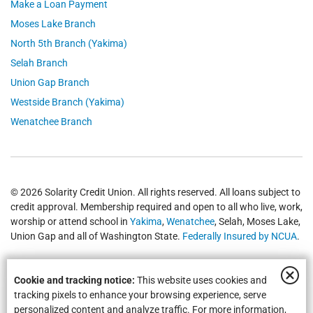
Make a Loan Payment
Moses Lake Branch
North 5th Branch (Yakima)
Selah Branch
Union Gap Branch
Westside Branch (Yakima)
Wenatchee Branch
© 2026 Solarity Credit Union. All rights reserved. All loans subject to
credit approval. Membership required and open to all who live, work,
worship or attend school in
Yakima
,
Wenatchee
, Selah, Moses Lake,
Union Gap and all of Washington State.
Federally Insured by NCUA
.
Cookie and tracking notice:
This website uses cookies and
tracking pixels to enhance your browsing experience, serve
personalized content and analyze traffic. For more information,