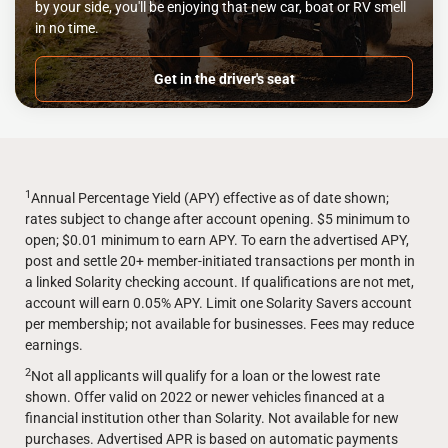
by your side, you'll be enjoying that new car, boat or RV smell
in no time.
Get in the driver's seat
1
Annual Percentage Yield (APY) effective as of date shown;
rates subject to change after account opening. $5 minimum to
open; $0.01 minimum to earn APY. To earn the advertised APY,
post and settle 20+ member-initiated transactions per month in
a linked Solarity checking account. If qualifications are not met,
account will earn 0.05% APY. Limit one Solarity Savers account
per membership; not available for businesses. Fees may reduce
earnings.
2
Not all applicants will qualify for a loan or the lowest rate
shown. Offer valid on 2022 or newer vehicles financed at a
financial institution other than Solarity. Not available for new
purchases. Advertised APR is based on automatic payments