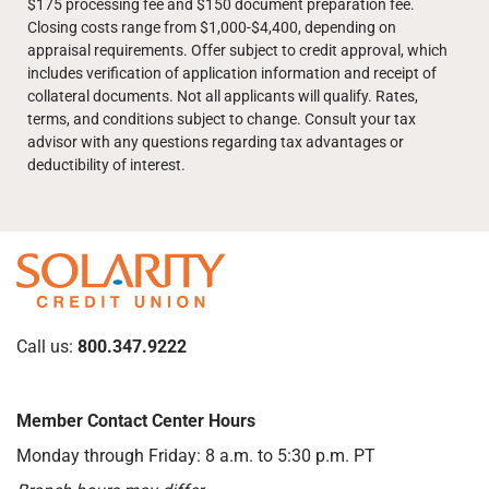
$175 processing fee and $150 document preparation fee.
Closing costs range from $1,000-$4,400, depending on
appraisal requirements. Offer subject to credit approval, which
includes verification of application information and receipt of
collateral documents. Not all applicants will qualify. Rates,
terms, and conditions subject to change. Consult your tax
advisor with any questions regarding tax advantages or
deductibility of interest.
Call us:
800.347.9222
Member Contact Center Hours
Monday through Friday: 8 a.m. to 5:30 p.m. PT