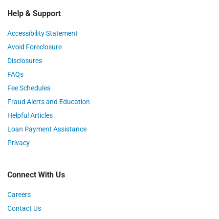
Help & Support
Accessibility Statement
Avoid Foreclosure
Disclosures
FAQs
Fee Schedules
Fraud Alerts and Education
Helpful Articles
Loan Payment Assistance
Privacy
Connect With Us
Careers
Contact Us