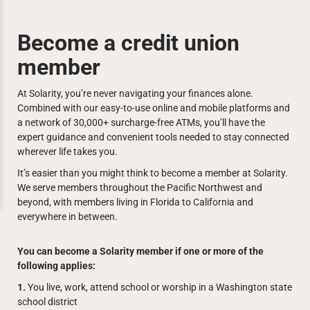
Become a credit union
member
At Solarity, you’re never navigating your finances alone.
Combined with our easy-to-use online and mobile platforms and
a network of 30,000+ surcharge-free ATMs, you’ll have the
expert guidance and convenient tools needed to stay connected
wherever life takes you.
It’s easier than you might think to become a member at Solarity.
We serve members throughout the Pacific Northwest and
beyond, with members living in Florida to California and
everywhere in between.
You can become a Solarity member if one or more of the
following applies:
1.
You live, work, attend school or worship in a Washington state
school district