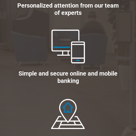
Personalized attention from our team
of experts
Simple and secure online and mobile
banking