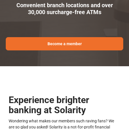
Convenient branch locations and over
30,000 surcharge-free ATMs
Become a member
Experience brighter
banking at Solarity
Wondering what makes our members such raving fans? We
are so glad you asked! Solarity is a not-for-profit financial