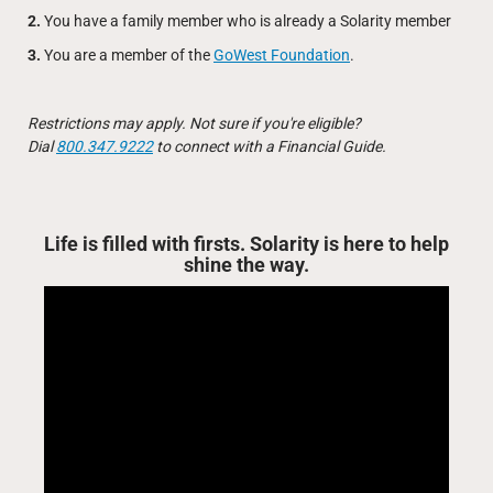
2.
You have a family member who is already a Solarity member
3.
You are a member of the
GoWest Foundation
.
Restrictions may apply. Not sure if you're eligible?
Dial
800.347.9222
to connect with a Financial Guide.
Life is filled with firsts. Solarity is here to help
shine the way.