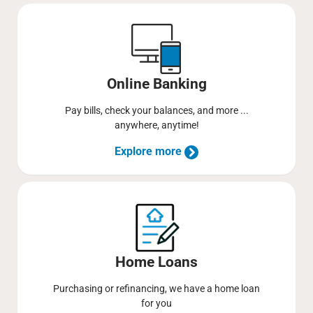
Online Banking
Pay bills, check your balances, and more ...
anywhere, anytime!
Explore more
Home Loans
Purchasing or refinancing, we have a home loan
for you