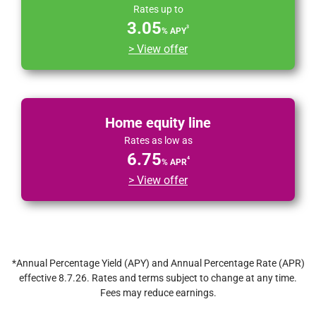
Rates up to
3.05
3
% APY
> View offer
Home equity line
Rates as low as
6.75
4
% APR
> View offer
*Annual Percentage Yield (APY) and Annual Percentage Rate (APR)
effective 8.7.26. Rates and terms subject to change at any time.
Fees may reduce earnings.