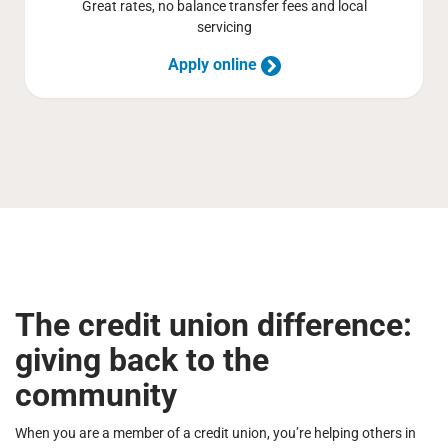
Great rates, no balance transfer fees and local
servicing
Apply online
The credit union difference:
giving back to the
community
When you are a member of a credit union, you’re helping others in