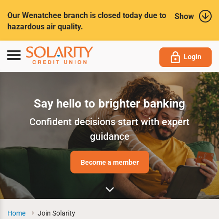
Submit
Our Wenatchee branch is closed today due to
Show
hazardous air quality.
Toggle
Login
navigation
Say hello to brighter banking
Confident decisions start with expert
guidance
Become a member
Home
Join Solarity