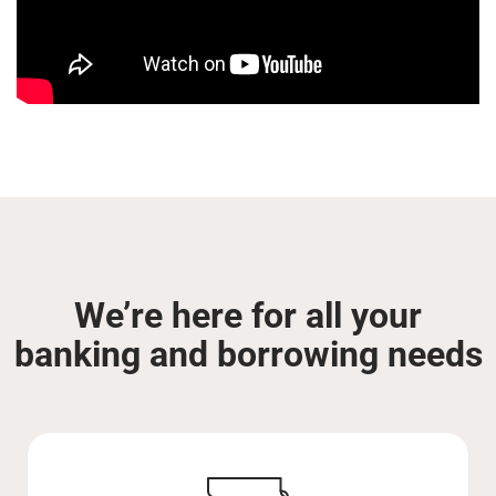
We’re here for all your
banking and borrowing needs