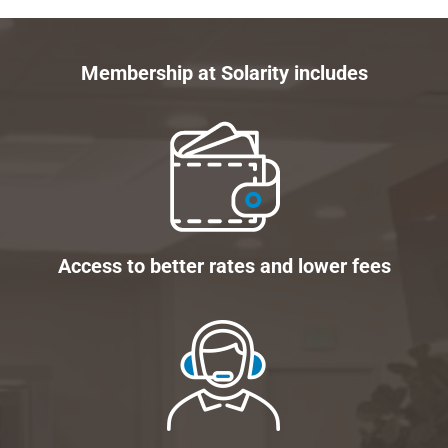
Membership at Solarity includes
Access to better rates and lower fees