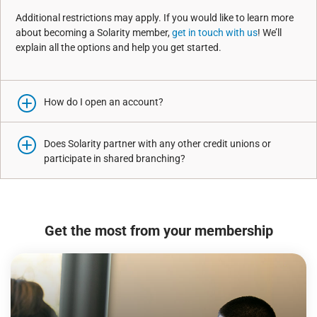
Additional restrictions may apply. If you would like to learn more
about becoming a Solarity member,
get in touch with us
! We’ll
explain all the options and help you get started.
How do I open an account?
Does Solarity partner with any other credit unions or
participate in shared branching?
Get the most from your membership