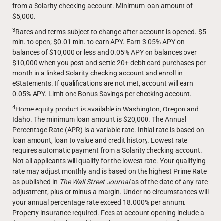
from a Solarity checking account. Minimum loan amount of
$5,000.
3
Rates and terms subject to change after account is opened. $5
min. to open; $0.01 min. to earn APY. Earn 3.05% APY on
balances of $10,000 or less and 0.05% APY on balances over
$10,000 when you post and settle 20+ debit card purchases per
month in a linked Solarity checking account and enroll in
eStatements. If qualifications are not met, account will earn
0.05% APY. Limit one Bonus Savings per checking account.
4
Home equity product is available in Washington, Oregon and
Idaho. The minimum loan amount is $20,000. The Annual
Percentage Rate (APR) is a variable rate. Initial rate is based on
loan amount, loan to value and credit history. Lowest rate
requires automatic payment from a Solarity checking account.
Not all applicants will qualify for the lowest rate. Your qualifying
rate may adjust monthly and is based on the highest Prime Rate
as published in
The Wall Street Journal
as of the date of any rate
adjustment, plus or minus a margin. Under no circumstances will
your annual percentage rate exceed 18.000% per annum.
Property insurance required. Fees at account opening include a