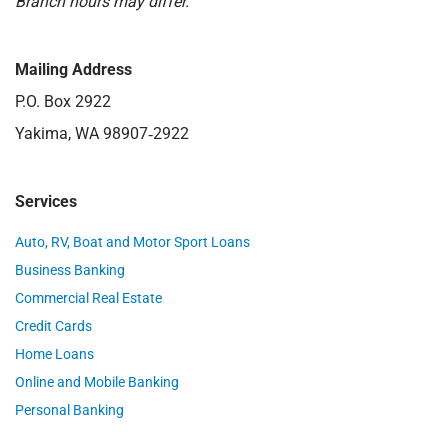
Branch hours may differ.
Mailing Address
P.O. Box 2922
Yakima, WA 98907‑2922
Services
Auto, RV, Boat and Motor Sport Loans
Business Banking
Commercial Real Estate
Credit Cards
Home Loans
Online and Mobile Banking
Personal Banking