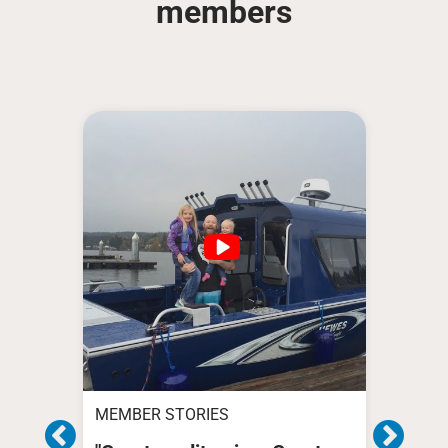
members
MEMBER STORIES
MEMB