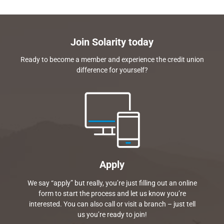
Join Solarity today
Ready to become a member and experience the credit union
difference for yourself?
Apply
We say “apply” but really, you’re just filling out an online
form to start the process and let us know you’re
interested. You can also call or visit a branch – just tell
us you’re ready to join!