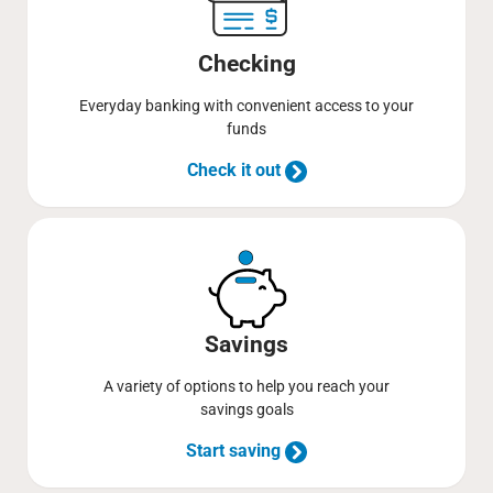
Checking
Everyday banking with convenient access to your
funds
Check it out
Savings
A variety of options to help you reach your
savings goals
Start saving