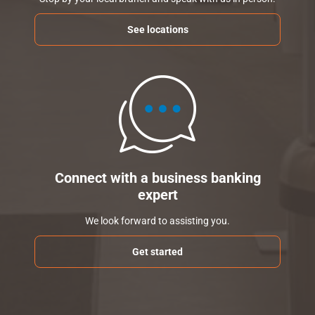
See locations
Connect with a business banking
expert
We look forward to assisting you.
Get started