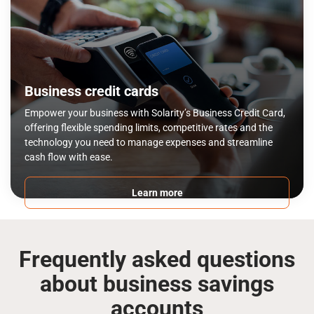
Business credit cards
Empower your business with Solarity’s Business Credit Card,
offering flexible spending limits, competitive rates and the
technology you need to manage expenses and streamline
cash flow with ease.
Learn more
Frequently asked questions
about business savings
accounts