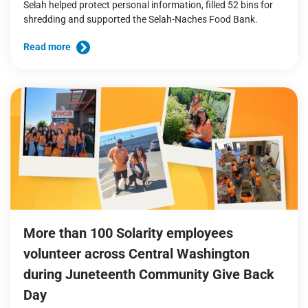
Selah helped protect personal information, filled 52 bins for
shredding and supported the Selah-Naches Food Bank.
Read more
More than 100 Solarity employees
volunteer across Central Washington
during Juneteenth Community Give Back
Day