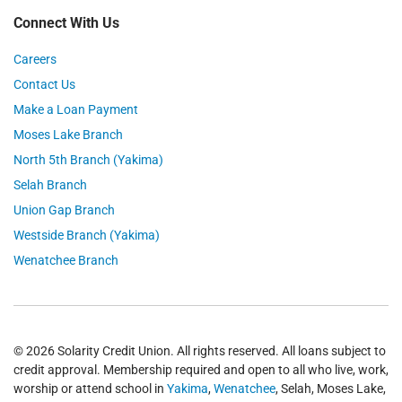
Connect With Us
Careers
Contact Us
Make a Loan Payment
Moses Lake Branch
North 5th Branch (Yakima)
Selah Branch
Union Gap Branch
Westside Branch (Yakima)
Wenatchee Branch
© 2026 Solarity Credit Union. All rights reserved. All loans subject to
credit approval. Membership required and open to all who live, work,
worship or attend school in
Yakima
,
Wenatchee
, Selah, Moses Lake,