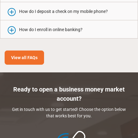
How do I deposit a check on my mobile phone?
How do I enroll in online banking?
View all FAQs
Ready to open a business money market
account?
Get in touch with us to get started! Choose the option below
that works best for you.