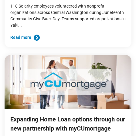
118 Solarity employees volunteered with nonprofit
organizations across Central Washington during Juneteenth
Community Give Back Day. Teams supported organizations in
Yaki...
Read more
Expanding Home Loan options through our
new partnership with myCUmortgage