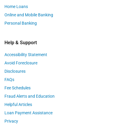
Home Loans
Online and Mobile Banking
Personal Banking
Help & Support
Accessibility Statement
Avoid Foreclosure
Disclosures
FAQs
Fee Schedules
Fraud Alerts and Education
Helpful Articles
Loan Payment Assistance
Privacy