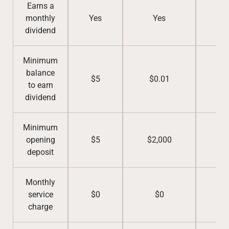
Earns a
monthly
Yes
Yes
Y
dividend
Minimum
balance
$5
$0.01
$5
to earn
dividend
Minimum
opening
$5
$2,000
$5
deposit
Monthly
service
$0
$0
$
charge