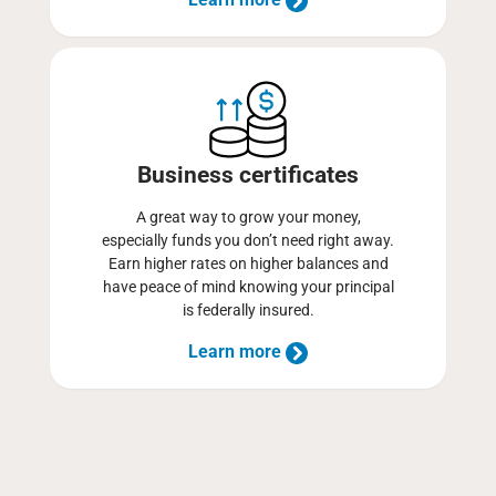
Business certificates
A great way to grow your money,
especially funds you don’t need right away.
Earn higher rates on higher balances and
have peace of mind knowing your principal
is federally insured.
Learn more