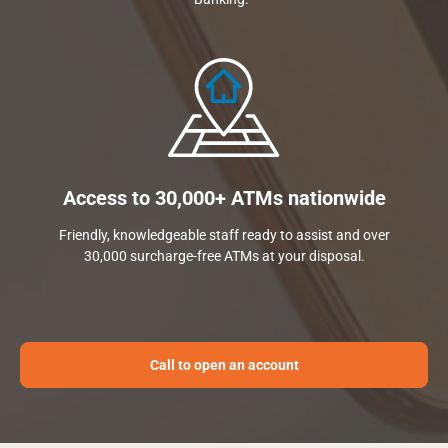
Access to 30,000+ ATMs nationwide
Friendly, knowledgeable staff ready to assist and over
30,000 surcharge-free ATMs at your disposal.
Call to open an account