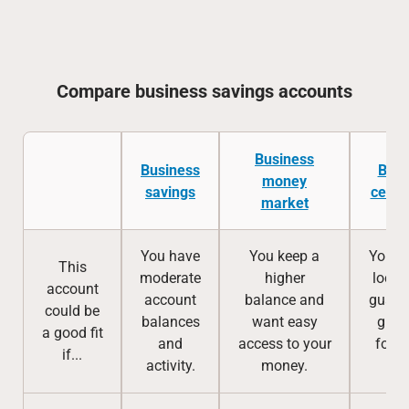
Compare business savings accounts
Business
Business
Busi
money
savings
certif
market
You have
You keep a
You w
This
moderate
higher
lock 
account
account
balance and
guara
could be
balances
want easy
great
a good fit
and
access to your
for a
if...
activity.
money.
te