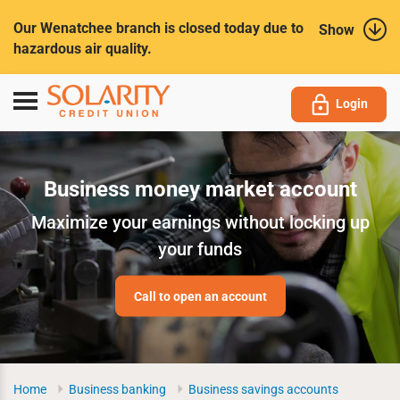
Submit
Our Wenatchee branch is closed today due to
Show
hazardous air quality.
Toggle
Login
navigation
Business money market account
Maximize your earnings without locking up
your funds
Call to open an account
Home
Business banking
Business savings accounts