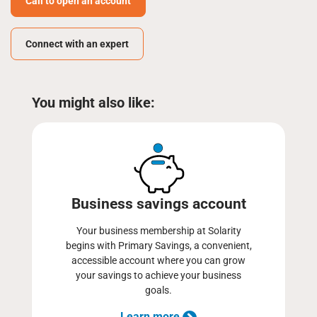
Call to open an account
Connect with an expert
You might also like:
Business savings account
Your business membership at Solarity
begins with Primary Savings, a convenient,
accessible account where you can grow
your savings to achieve your business
goals.
Learn more