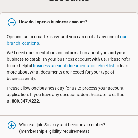
How do I open a business account?
Opening an account is easy, and you can do it at any one of
our
branch locations
.
We’ll need documentation and information about you and your
business to establish your business account with us. Please refer
to our helpful
business account documentation checklist
to learn
more about what documents are needed for your type of
business entity.
Please allow one business day for us to process your account
application. If you have any questions, don't hesitate to call us
at
800.347.9222.
Who can join Solarity and become a member?
(membership eligibility requirements)