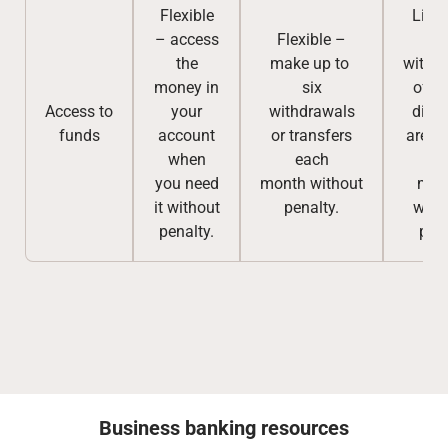
Flexible
Limi
– access
Flexible –
par
the
make up to
withd
money in
six
of p
Access to
your
withdrawals
divi
funds
account
or transfers
are a
when
each
bef
you need
month
without
matu
it without
penalty.
with
penalty.
pena
Business banking resources