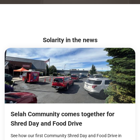
Solarity in the news
Selah Community comes together for
Shred Day and Food Drive
See how our first Community Shred Day and Food Drive in