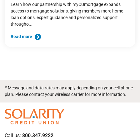
Learn how our partnership with myCUmortgage expands
access to mortgage solutions, giving members more home
loan options, expert guidance and personalized support
througho...
Read more
*
Message and data rates may apply depending on your cell phone
plan. Please contact your wireless carrier for more information.
Call us:
800.347.9222