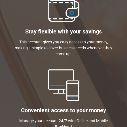
Stay flexible with your savings
This account gives you easy access to your money,
making it simple to cover business needs whenever they
come up.
Convenient access to your money
Manage your account 24/7 with Online and Mobile
Banking.*