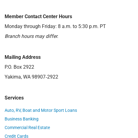
Member Contact Center Hours
Monday through Friday: 8 a.m. to 5:30 p.m. PT
Branch hours may differ.
Mailing Address
P.O. Box 2922
Yakima, WA 98907‑2922
Services
Auto, RV, Boat and Motor Sport Loans
Business Banking
Commercial Real Estate
Credit Cards