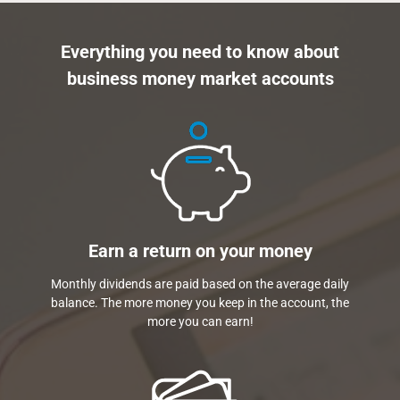
Everything you need to know about
business money market accounts
Earn a return on your money
Monthly dividends are paid based on the average daily
balance. The more money you keep in the account, the
more you can earn!