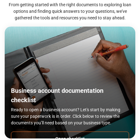
From getting started with the right documents to exploring loan
options and finding quick answers to your questions, we've
gathered the tools and resources you need to stay ahead.
Business account documentation
checklist
Ready to open a business account? Let's start by making
sure your paperwork is in order. Click below to review the
documents you’ll need based on your business type.
Open checklist