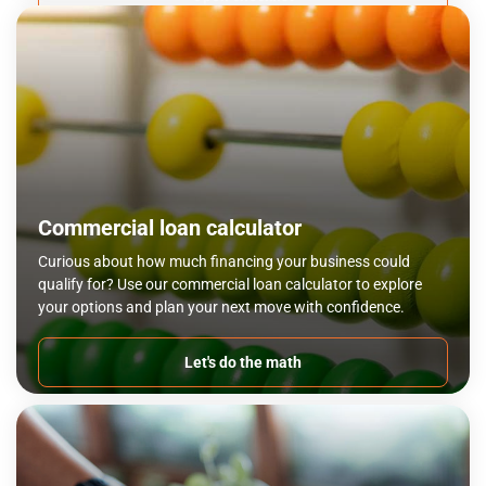
Commercial loan calculator
Curious about how much financing your business could
qualify for? Use our commercial loan calculator to explore
your options and plan your next move with confidence.
Let's do the math