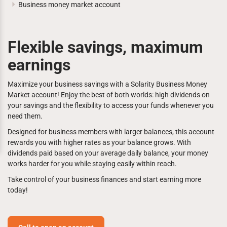
Business money market account
Flexible savings, maximum
earnings
Maximize your business savings with a Solarity Business Money
Market account! Enjoy the best of both worlds: high dividends on
your savings and the flexibility to access your funds whenever you
need them.
Designed for business members with larger balances, this account
rewards you with higher rates as your balance grows. With
dividends paid based on your average daily balance, your money
works harder for you while staying easily within reach.
Take control of your business finances and start earning more
today!