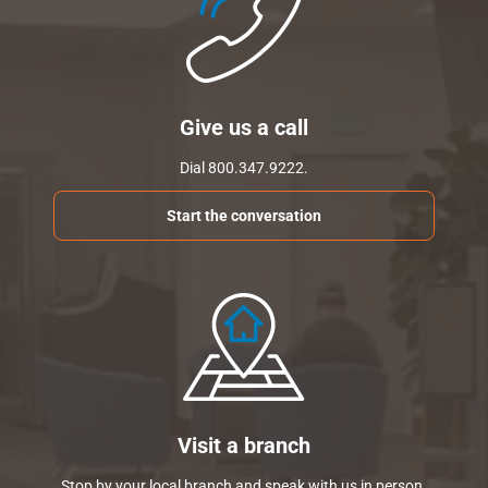
Give us a call
Dial 800.347.9222.
Start the conversation
Visit a branch
Stop by your local branch and speak with us in person.