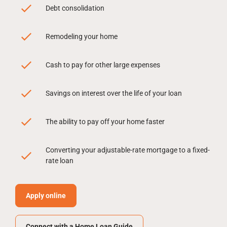
Debt consolidation
Remodeling your home
Cash to pay for other large expenses
Savings on interest over the life of your loan
The ability to pay off your home faster
Converting your adjustable-rate mortgage to a fixed-
rate loan
Apply online
Connect with a Home Loan Guide