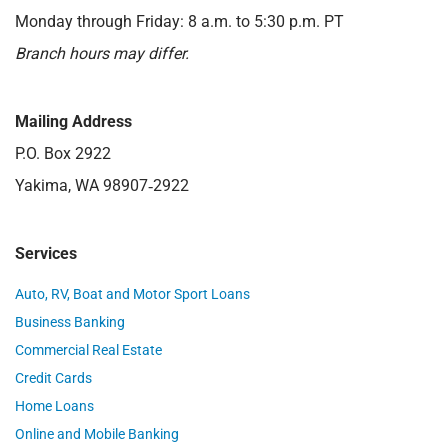
Monday through Friday: 8 a.m. to 5:30 p.m. PT
Branch hours may differ.
Mailing Address
P.O. Box 2922
Yakima, WA 98907‑2922
Services
Auto, RV, Boat and Motor Sport Loans
Business Banking
Commercial Real Estate
Credit Cards
Home Loans
Online and Mobile Banking