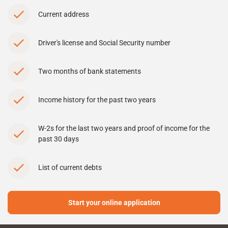
Current address
Driver's license and Social Security number
Two months of bank statements
Income history for the past two years
W-2s for the last two years and proof of income for the
past 30 days
List of current debts
Start your online application