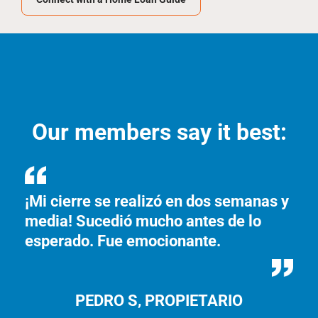
Our members say it best:
¡Mi cierre se realizó en dos semanas y
I 
media! Sucedió mucho antes de lo
th
esperado. Fue emocionante.
fo
PEDRO S, PROPIETARIO