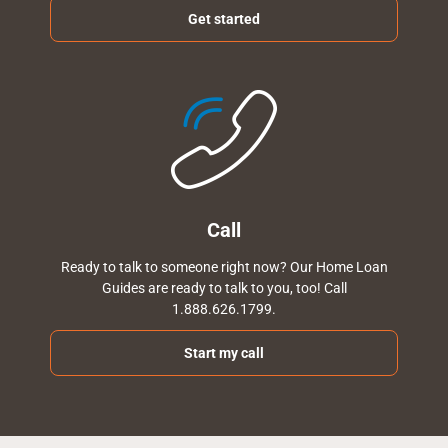
Get started
Call
Ready to talk to someone right now? Our Home Loan
Guides are ready to talk to you, too! Call
1.888.626.1799.
Start my call