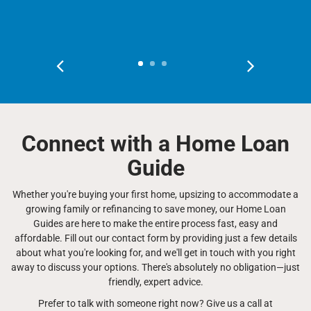
Connect with a Home Loan
Guide
Whether you're buying your first home, upsizing to accommodate a
growing family or refinancing to save money, our Home Loan
Guides are here to make the entire process fast, easy and
affordable. Fill out our contact form by providing just a few details
about what you're looking for, and we'll get in touch with you right
away to discuss your options. There's absolutely no obligation—just
friendly, expert advice.
Prefer to talk with someone right now? Give us a call at