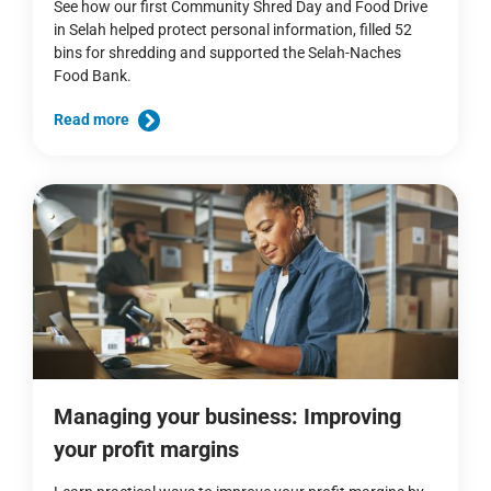
See how our first Community Shred Day and Food Drive
in Selah helped protect personal information, filled 52
bins for shredding and supported the Selah-Naches
Food Bank.
Read more
Managing your business: Improving
your profit margins