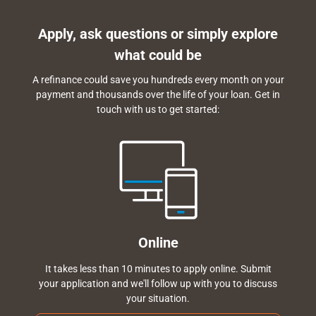
Apply, ask questions or simply explore
what could be
A refinance could save you hundreds every month on your
payment and thousands over the life of your loan. Get in
touch with us to get started:
Online
It takes less than 10 minutes to apply online. Submit
your application and we'll follow up with you to discuss
your situation.