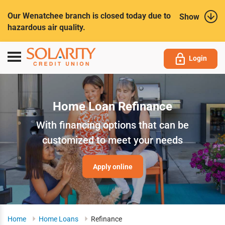
Submit
Our Wenatchee branch is closed today due to
Show
hazardous air quality.
Toggle
Login
navigation
Home Loan Refinance
With financing options that can be
customized to meet your needs
Apply online
Home
Home Loans
Refinance