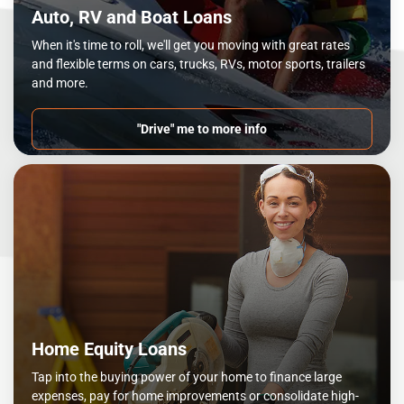
Auto, RV and Boat Loans
When it's time to roll, we'll get you moving with great rates
and flexible terms on cars, trucks, RVs, motor sports, trailers
and more.
"Drive" me to more info
Home Equity Loans
Tap into the buying power of your home to finance large
expenses, pay for home improvements or consolidate high-