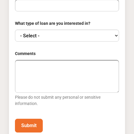
What type of loan are you interested in?
Comments
Please do not submit any personal or sensitive
information.
Submit