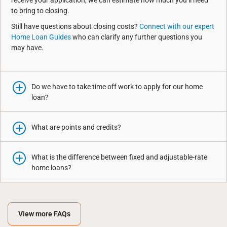
receive your application, we can estimate how much you’ll need
to bring to closing.
Still have questions about closing costs?
Connect with our expert
Home Loan Guides
who can clarify any further questions you
may have.
Do we have to take time off work to apply for our home
loan?
What are points and credits?
What is the difference between fixed and adjustable-rate
home loans?
View more FAQs