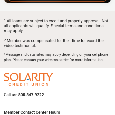
1
All loans are subject to credit and property approval. Not
all applicants will qualify. Special terms and conditions
may apply.
2
Member was compensated for their time to record the
video testimonial.
*Message and data rates may apply depending on your cell phone
plan. Please contact your wireless carrier for more information.
Call us:
800.347.9222
Member Contact Center Hours