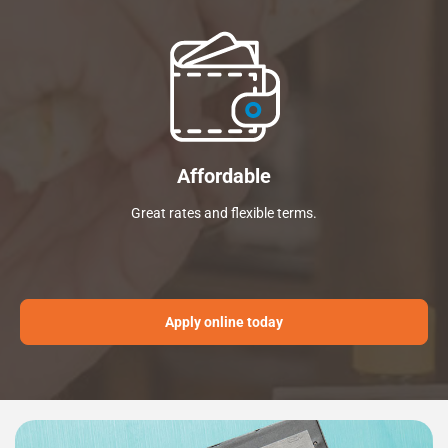
Affordable
Great rates and flexible terms.
Apply online today