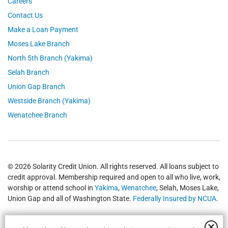
Careers
Contact Us
Make a Loan Payment
Moses Lake Branch
North 5th Branch (Yakima)
Selah Branch
Union Gap Branch
Westside Branch (Yakima)
Wenatchee Branch
© 2026 Solarity Credit Union. All rights reserved. All loans subject to
credit approval. Membership required and open to all who live, work,
worship or attend school in
Yakima
,
Wenatchee
, Selah, Moses Lake,
Union Gap and all of Washington State.
Federally Insured by NCUA
.