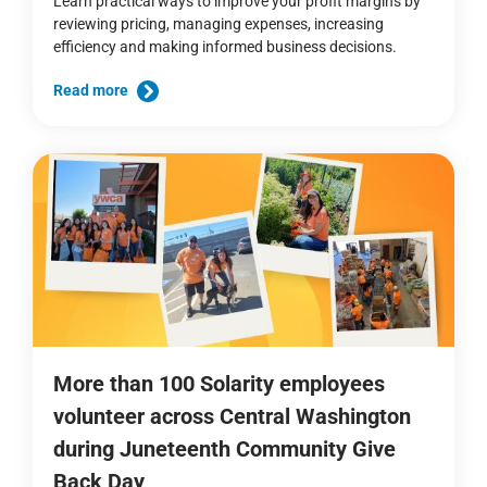
Learn practical ways to improve your profit margins by
reviewing pricing, managing expenses, increasing
efficiency and making informed business decisions.
Read more
More than 100 Solarity employees
volunteer across Central Washington
during Juneteenth Community Give
Back Day