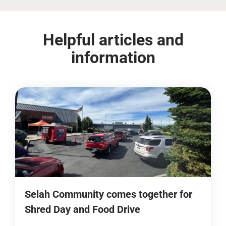
Helpful articles and
information
Selah Community comes together for
Shred Day and Food Drive