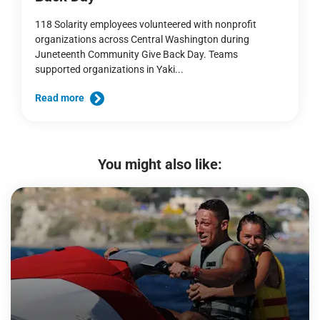
118 Solarity employees volunteered with nonprofit
organizations across Central Washington during
Juneteenth Community Give Back Day. Teams
supported organizations in Yaki...
Read more
You might also like: