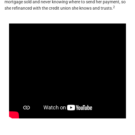
mortgage sold and never knowing where to send her payment, so
2
she refinanced with the credit union she knows and trusts.