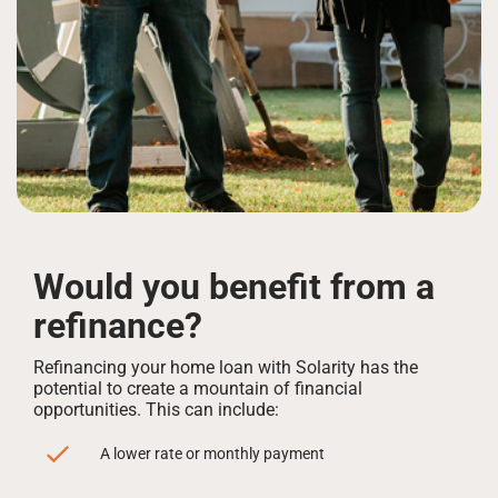
Would you benefit from a
refinance?
Refinancing your home loan with Solarity has the
potential to create a mountain of financial
opportunities. This can include:
A lower rate or monthly payment