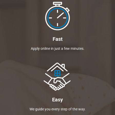
Fast
Apply online in just a few minutes.
Easy
We guide you every step of the way.