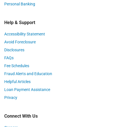
Personal Banking
Help & Support
Accessibility Statement
Avoid Foreclosure
Disclosures
FAQs
Fee Schedules
Fraud Alerts and Education
Helpful Articles
Loan Payment Assistance
Privacy
Connect With Us