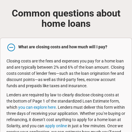
Common questions about
home loans
What are closing costs and how much will I pay?
Closing costs are the fees and expenses you pay for a home loan
and are typically between 2% and 6% of the loan amount. Closing
costs consist of lender fees—such as the loan origination fee and
discount points—as well as third-party fees, escrow account
funds and prepaids like taxes and insurance.
Lenders are required by law to clearly disclose closing costs at
the bottom of Page 1 of the standardized Loan Estimate form,
which
you can explore here
. Lenders must deliver this form within
three days of receiving your application. Whether you’re buying or
refinancing, it doesn’t cost anything to apply for a home loan at
Solarity, and you can
apply online
in just a few minutes. Once we