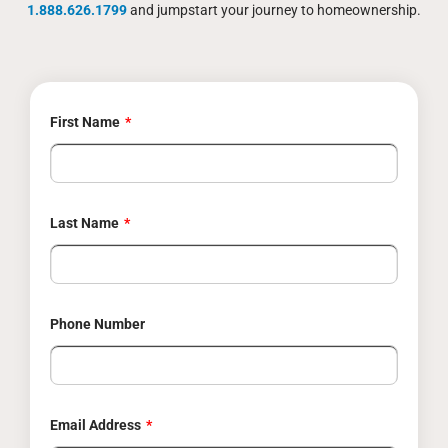
1.888.626.1799
and jumpstart your journey to homeownership.
First Name
Last Name
Phone Number
Email Address