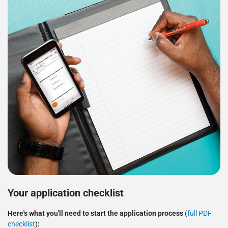
Your application checklist
Here's what you'll need to start the application process
(
full PDF
checklist
)
: