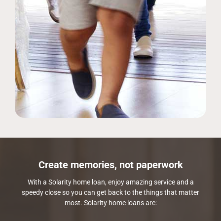
Create memories, not paperwork
With a Solarity home loan, enjoy amazing service and a
speedy close so you can get back to the things that matter
most. Solarity home loans are: