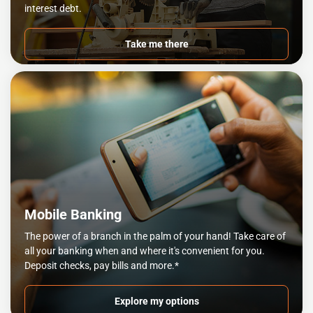
interest debt.
Take me there
Mobile Banking
The power of a branch in the palm of your hand! Take care of
all your banking when and where it's convenient for you.
Deposit checks, pay bills and more.*
Explore my options