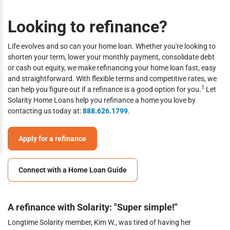
Looking to refinance?
Life evolves and so can your home loan. Whether you're looking to
shorten your term, lower your monthly payment, consolidate debt
or cash out equity, we make refinancing your home loan fast, easy
and straightforward. With flexible terms and competitive rates, we
1
can help you figure out if a refinance is a good option for you.
Let
Solarity Home Loans help you refinance a home you love by
contacting us today at:
888.626.1799
.
Apply for a refinance
Connect with a Home Loan Guide
A refinance with Solarity: "Super simple!"
Longtime Solarity member, Kim W., was tired of having her