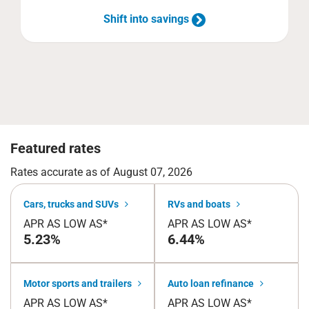
Shift into savings
Featured rates
Rates accurate as of August 07, 2026
Cars, trucks and SUVs
RVs and boats
APR AS LOW AS*
APR AS LOW AS*
5.23%
6.44%
Motor sports and trailers
Auto loan refinance
APR AS LOW AS*
APR AS LOW AS*