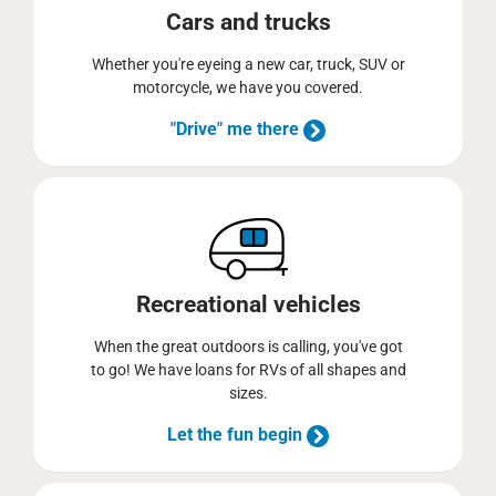
Cars and trucks
Whether you're eyeing a new car, truck, SUV or
motorcycle, we have you covered.
"Drive" me there
Recreational vehicles
When the great outdoors is calling, you've got
to go! We have loans for RVs of all shapes and
sizes.
Let the fun begin