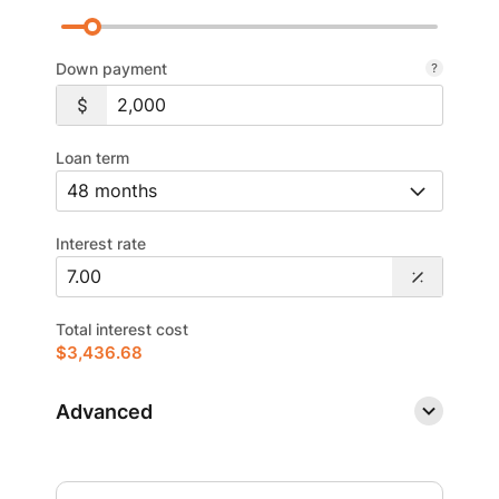
Down payment
Loan term
Interest rate
Total interest cost
$3,436.68
Advanced