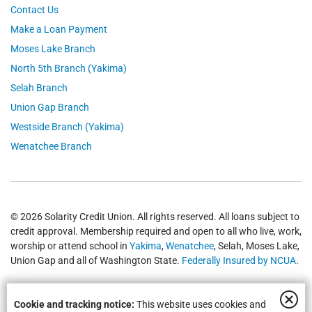
Contact Us
Make a Loan Payment
Moses Lake Branch
North 5th Branch (Yakima)
Selah Branch
Union Gap Branch
Westside Branch (Yakima)
Wenatchee Branch
© 2026 Solarity Credit Union. All rights reserved. All loans subject to
credit approval. Membership required and open to all who live, work,
worship or attend school in
Yakima
,
Wenatchee
, Selah, Moses Lake,
Union Gap and all of Washington State.
Federally Insured by NCUA
.
Cookie and tracking notice:
This website uses cookies and