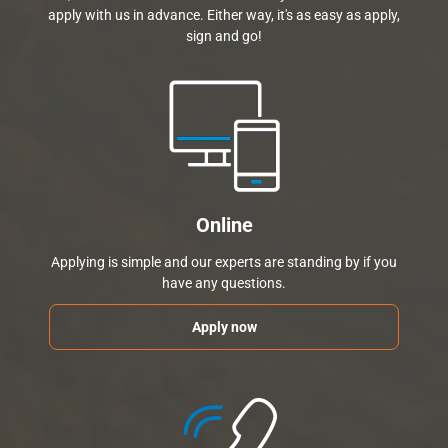
apply with us in advance. Either way, it's as easy as apply,
sign and go!
Online
Applying is simple and our experts are standing by if you
have any questions.
Apply now