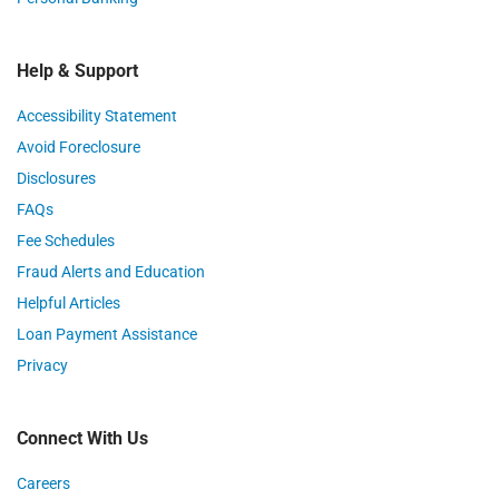
Help & Support
Accessibility Statement
Avoid Foreclosure
Disclosures
FAQs
Fee Schedules
Fraud Alerts and Education
Helpful Articles
Loan Payment Assistance
Privacy
Connect With Us
Careers