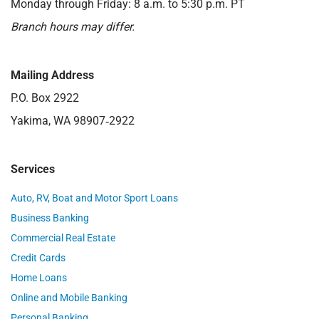
Monday through Friday: 8 a.m. to 5:30 p.m. PT
Branch hours may differ.
Mailing Address
P.O. Box 2922
Yakima, WA 98907‑2922
Services
Auto, RV, Boat and Motor Sport Loans
Business Banking
Commercial Real Estate
Credit Cards
Home Loans
Online and Mobile Banking
Personal Banking