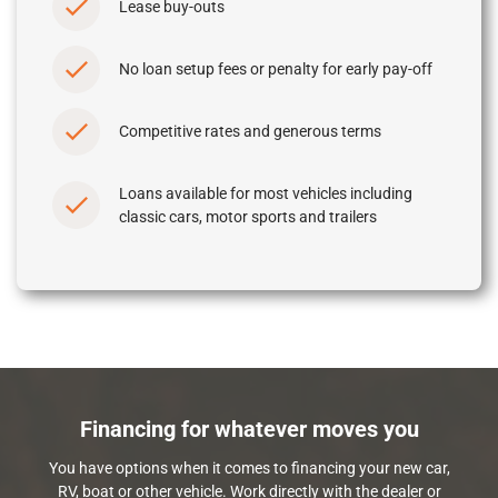
Lease buy-outs
No loan setup fees or penalty for early pay-off
Competitive rates and generous terms
Loans available for most vehicles including
classic cars, motor sports and trailers
Financing for whatever moves you
You have options when it comes to financing your new car,
RV, boat or other vehicle. Work directly with the dealer or