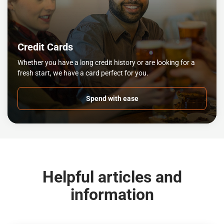
Credit Cards
Whether you have a long credit history or are looking for a
fresh start, we have a card perfect for you.
Spend with ease
Helpful articles and
information