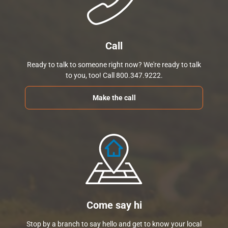
Call
Ready to talk to someone right now? We're ready to talk
to you, too! Call 800.347.9222.
Make the call
Come say hi
Stop by a branch to say hello and get to know your local