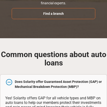
financial experts.
Find a branch
Common questions about auto
loans
Does Solarity offer Guaranteed Asset Protection (GAP) or
Mechanical Breakdown Protection (MBP)?
Yes! Solarity offers GAP for all vehicle types and MBP on
auto loans to help our members protect their investments