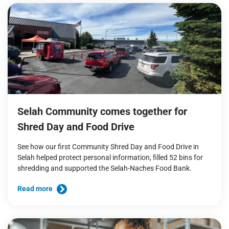
Selah Community comes together for
Shred Day and Food Drive
See how our first Community Shred Day and Food Drive in
Selah helped protect personal information, filled 52 bins for
shredding and supported the Selah-Naches Food Bank.
Read more