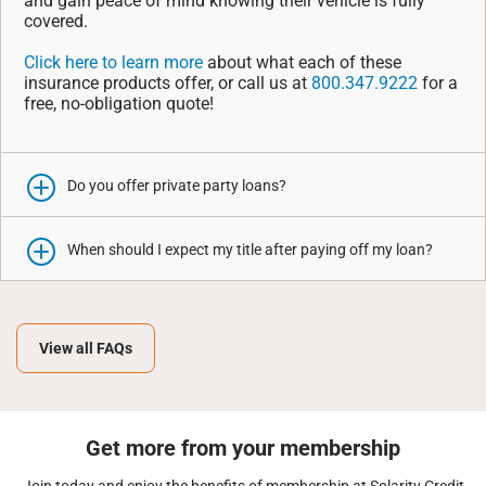
and gain peace of mind knowing their vehicle is fully
covered.
Click here to learn more
about what each of these
insurance products offer, or call us at
800.347.9222
for a
free, no-obligation quote!
Do you offer private party loans?
When should I expect my title after paying off my loan?
View all FAQs
Get more from your membership
Join today and enjoy the benefits of membership at Solarity Credit