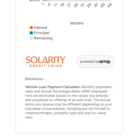
6
11
16
21
31
36
41
46
1
26
48
Months
Interest
Principal
Remaining
Interest data points: 1: 0; 6: 646; 11: 1231; 16: 1751; 
powered by
Disclosure
Vehicle Loan Payment Calculator:
Monthly payments,
rates and Annual Percentage Rates (APR) displayed
here are estimates based on the values you entered
and constitute no offering of an auto loan. The actual
terms you receive may be different depending on your
individual circumstances, including but not limited to
creditworthiness, property type and loan-to-value
ratio.