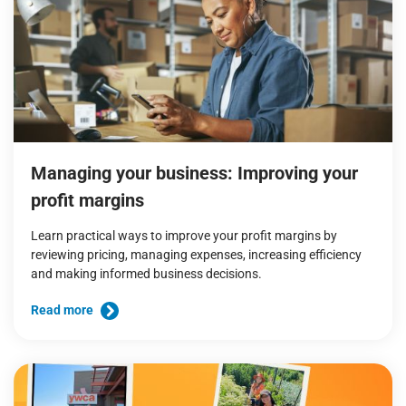
Managing your business: Improving your
profit margins
Learn practical ways to improve your profit margins by
reviewing pricing, managing expenses, increasing efficiency
and making informed business decisions.
Read more