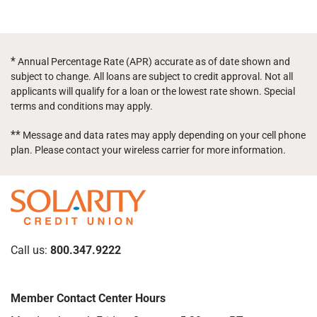
*
Annual Percentage Rate (APR) accurate as of date shown and
subject to change. All loans are subject to credit approval. Not all
applicants will qualify for a loan or the lowest rate shown. Special
terms and conditions may apply.
**
Message and data rates may apply depending on your cell phone
plan. Please contact your wireless carrier for more information.
Call us:
800.347.9222
Member Contact Center Hours