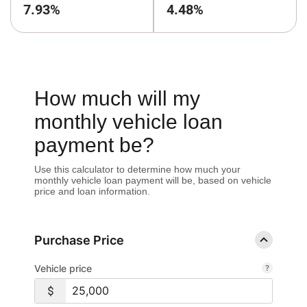
7.93%
4.48%
How much will my
monthly vehicle loan
payment be?
Use this calculator to determine how much your
monthly vehicle loan payment will be, based on vehicle
price and loan information.
Purchase Price
Vehicle price