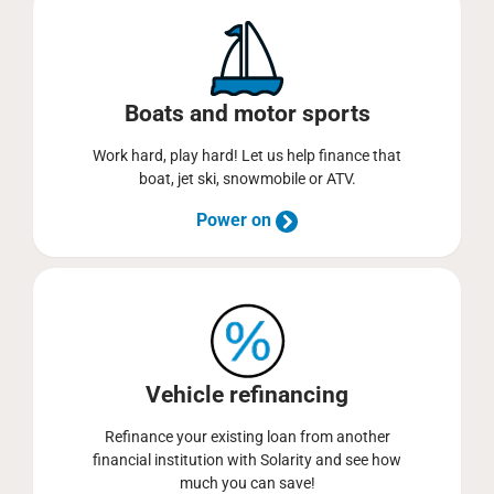
Boats and motor sports
Work hard, play hard! Let us help finance that
boat, jet ski, snowmobile or ATV.
Power on
Vehicle refinancing
Refinance your existing loan from another
financial institution with Solarity and see how
much you can save!