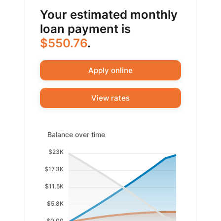
Your estimated monthly
loan payment is
$550.76
.
Apply online
View rates
Balance over time updated. Area chart showing Interes
Balance over time
$23K
$17.3K
$11.5K
$5.8K
$0.00