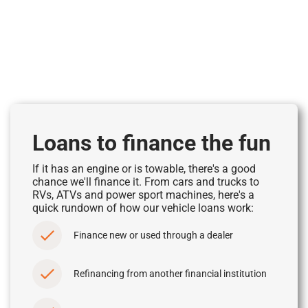
Loans to finance the fun
If it has an engine or is towable, there's a good
chance we'll finance it. From cars and trucks to
RVs, ATVs and power sport machines, here's a
quick rundown of how our vehicle loans work:
Finance new or used through a dealer
Refinancing from another financial institution