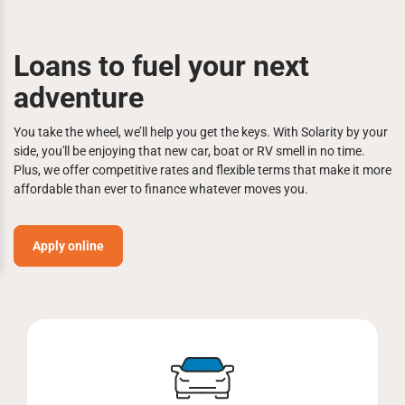
Loans to fuel your next
adventure
You take the wheel, we’ll help you get the keys. With Solarity by your
side, you'll be enjoying that new car, boat or RV smell in no time.
Plus, we offer competitive rates and flexible terms that make it more
affordable than ever to finance whatever moves you.
Apply online