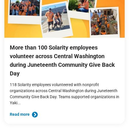
More than 100 Solarity employees
volunteer across Central Washington
during Juneteenth Community Give Back
Day
118 Solarity employees volunteered with nonprofit
organizations across Central Washington during Juneteenth
Community Give Back Day. Teams supported organizations in
Yaki...
Read more