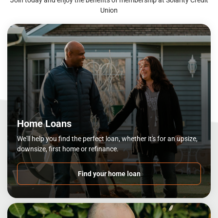
Union
Home Loans
We'll help you find the perfect loan, whether it's for an upsize,
downsize, first home or refinance.
Find your home loan