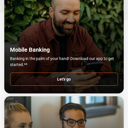
Mobile Banking
Banking in the palm of your hand! Download our app to get
started.**
Let's go