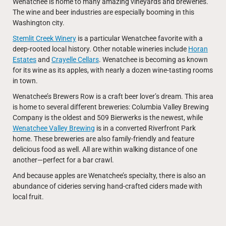
Wenatchee is home to many amazing vineyards and breweries.
The wine and beer industries are especially booming in this
Washington city.
Stemlit Creek Winery
is a particular Wenatchee favorite with a
deep-rooted local history. Other notable wineries include
Horan
Estates
and
Crayelle Cellars
. Wenatchee is becoming as known
for its wine as its apples, with nearly a dozen wine-tasting rooms
in town.
Wenatchee’s Brewers Row is a craft beer lover’s dream. This area
is home to several different breweries: Columbia Valley Brewing
Company is the oldest and 509 Bierwerks is the newest, while
Wenatchee Valley Brewing
is in a converted Riverfront Park
home. These breweries are also family-friendly and feature
delicious food as well. All are within walking distance of one
another—perfect for a bar crawl.
And because apples are Wenatchee’s specialty, there is also an
abundance of cideries serving hand-crafted ciders made with
local fruit.