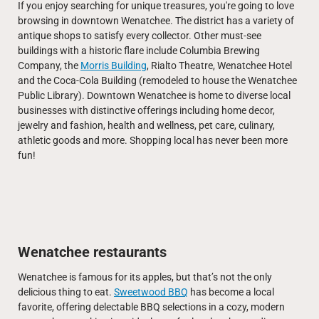
If you enjoy searching for unique treasures, you're going to love
browsing in downtown Wenatchee. The district has a variety of
antique shops to satisfy every collector. Other must-see
buildings with a historic flare include Columbia Brewing
Company, the
Morris Building
, Rialto Theatre, Wenatchee Hotel
and the Coca-Cola Building (remodeled to house the Wenatchee
Public Library). Downtown Wenatchee is home to diverse local
businesses with distinctive offerings including home decor,
jewelry and fashion, health and wellness, pet care, culinary,
athletic goods and more. Shopping local has never been more
fun!
Wenatchee restaurants
Wenatchee is famous for its apples, but that’s not the only
delicious thing to eat.
Sweetwood BBQ
has become a local
favorite, offering delectable BBQ selections in a cozy, modern