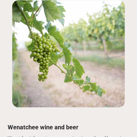
Wenatchee wine and beer