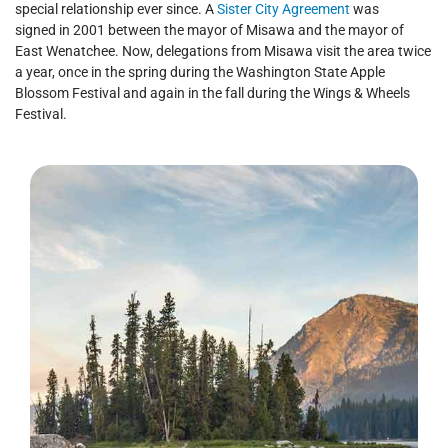
special relationship ever since. A
Sister City Agreement
was
signed in 2001 between the mayor of Misawa and the mayor of
East Wenatchee. Now, delegations from Misawa visit the area twice
a year, once in the spring during the Washington State Apple
Blossom Festival and again in the fall during the Wings & Wheels
Festival.