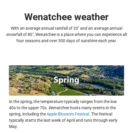
Wenatchee weather
With an average annual rainfall of 20" and an average annual
snowfall of 80", Wenatchee is a place where you can experience all
four seasons and over 300 days of sunshine each year.
In the spring, the temperature typically ranges from the low
40s to the upper 70s. Wenatchee hosts many events in the
spring, including the
Apple Blossom Festival
. The festival
typically starts the last week of April and runs through early
May.