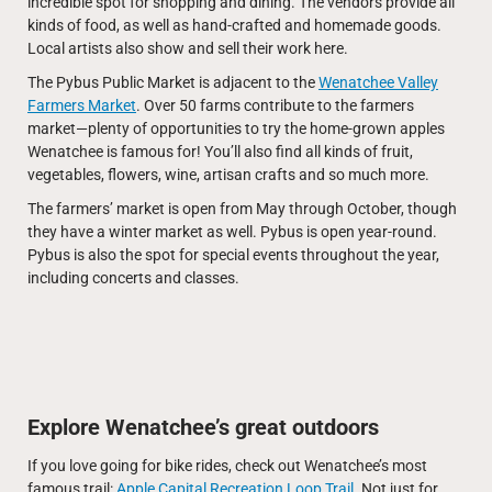
incredible spot for shopping and dining. The vendors provide all
kinds of food, as well as hand-crafted and homemade goods.
Local artists also show and sell their work here.
The Pybus Public Market is adjacent to the
Wenatchee Valley
Farmers Market
. Over 50 farms contribute to the farmers
market—plenty of opportunities to try the home-grown apples
Wenatchee is famous for! You’ll also find all kinds of fruit,
vegetables, flowers, wine, artisan crafts and so much more.
The farmers’ market is open from May through October, though
they have a winter market as well. Pybus is open year-round.
Pybus is also the spot for special events throughout the year,
including concerts and classes.
Explore Wenatchee’s great outdoors
If you love going for bike rides, check out Wenatchee’s most
famous trail:
Apple Capital Recreation Loop Trail
. Not just for