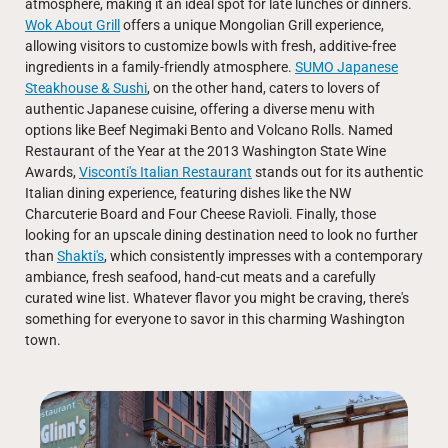
atmosphere, making it an ideal spot for late lunches or dinners.
Wok About Grill
offers a unique Mongolian Grill experience,
allowing visitors to customize bowls with fresh, additive-free
ingredients in a family-friendly atmosphere.
SUMO Japanese
Steakhouse & Sushi
, on the other hand, caters to lovers of
authentic Japanese cuisine, offering a diverse menu with
options like Beef Negimaki Bento and Volcano Rolls. Named
Restaurant of the Year at the 2013 Washington State Wine
Awards,
Visconti's Italian Restaurant
stands out for its authentic
Italian dining experience, featuring dishes like the NW
Charcuterie Board and Four Cheese Ravioli. Finally, those
looking for an upscale dining destination need to look no further
than
Shakti's
, which consistently impresses with a contemporary
ambiance, fresh seafood, hand-cut meats and a carefully
curated wine list. Whatever flavor you might be craving, there's
something for everyone to savor in this charming Washington
town.