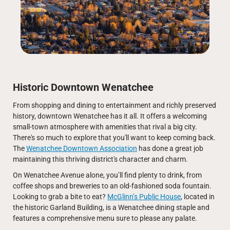
Historic Downtown Wenatchee
From shopping and dining to entertainment and richly preserved
history, downtown Wenatchee has it all. It offers a welcoming
small-town atmosphere with amenities that rival a big city.
There's so much to explore that you'll want to keep coming back.
The
Wenatchee Downtown Association
has done a great job
maintaining this thriving district's character and charm.
On Wenatchee Avenue alone, you’ll find plenty to drink, from
coffee shops and breweries to an old-fashioned soda fountain.
Looking to grab a bite to eat?
McGlinn’s Public House
, located in
the historic Garland Building, is a Wenatchee dining staple and
features a comprehensive menu sure to please any palate.