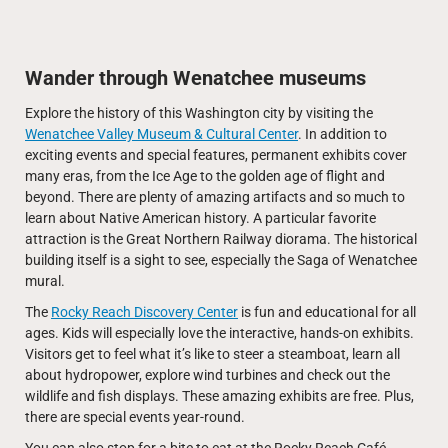
Wander through Wenatchee museums
Explore the history of this Washington city by visiting the
Wenatchee Valley Museum & Cultural Center
. In addition to
exciting events and special features, permanent exhibits cover
many eras, from the Ice Age to the golden age of flight and
beyond. There are plenty of amazing artifacts and so much to
learn about Native American history. A particular favorite
attraction is the Great Northern Railway diorama. The historical
building itself is a sight to see, especially the Saga of Wenatchee
mural.
The
Rocky Reach Discovery Center
is fun and educational for all
ages. Kids will especially love the interactive, hands-on exhibits.
Visitors get to feel what it’s like to steer a steamboat, learn all
about hydropower, explore wind turbines and check out the
wildlife and fish displays. These amazing exhibits are free. Plus,
there are special events year-round.