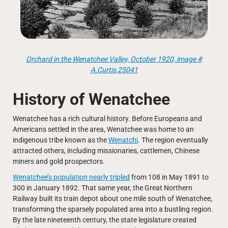
Orchard in the Wenatchee Valley, October 1920, image #
A.Curtis 25041
History of Wenatchee
Wenatchee has a rich cultural history. Before Europeans and
Americans settled in the area, Wenatchee was home to an
indigenous tribe known as the
Wenatchi
. The region eventually
attracted others, including missionaries, cattlemen, Chinese
miners and gold prospectors.
Wenatchee’s population nearly tripled
from 108 in May 1891 to
300 in January 1892. That same year, the Great Northern
Railway built its train depot about one mile south of Wenatchee,
transforming the sparsely populated area into a bustling region.
By the late nineteenth century, the state legislature created