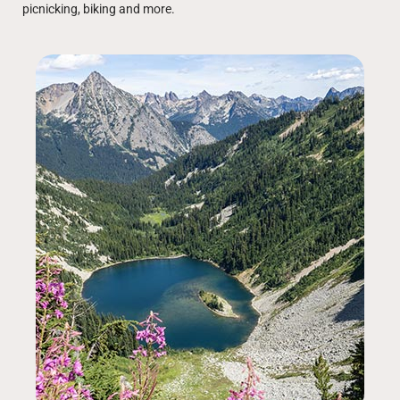
picnicking, biking and more.