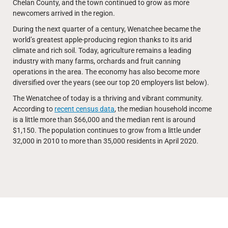
Chelan County, and the town continued to grow as more
newcomers arrived in the region.
During the next quarter of a century, Wenatchee became the
world’s greatest apple-producing region thanks to its arid
climate and rich soil. Today, agriculture remains a leading
industry with many farms, orchards and fruit canning
operations in the area. The economy has also become more
diversified over the years (see our top 20 employers list below).
The Wenatchee of today is a thriving and vibrant community.
According to
recent census data
, the median household income
is a little more than $66,000 and the median rent is around
$1,150. The population continues to grow from a little under
32,000 in 2010 to more than 35,000 residents in April 2020.