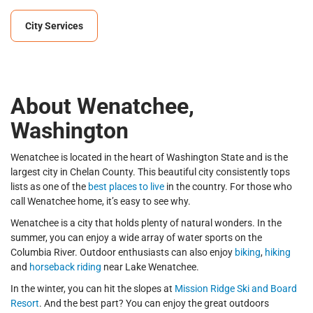
City Services
About Wenatchee,
Washington
Wenatchee is located in the heart of Washington State and is the
largest city in Chelan County. This beautiful city consistently tops
lists as one of the
best places to live
in the country. For those who
call Wenatchee home, it’s easy to see why.
Wenatchee is a city that holds plenty of natural wonders. In the
summer, you can enjoy a wide array of water sports on the
Columbia River. Outdoor enthusiasts can also enjoy
biking
,
hiking
and
horseback riding
near Lake Wenatchee.
In the winter, you can hit the slopes at
Mission Ridge Ski and Board
Resort
. And the best part? You can enjoy the great outdoors