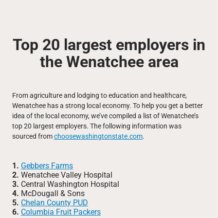
Top 20 largest employers in
the Wenatchee area
From agriculture and lodging to education and healthcare,
Wenatchee has a strong local economy. To help you get a better
idea of the local economy, we’ve compiled a list of Wenatchee’s
top 20 largest employers. The following information was
sourced from
choosewashingtonstate.com
.
1.
Gebbers Farms
2.
Wenatchee Valley Hospital
3.
Central Washington Hospital
4.
McDougall & Sons
5.
Chelan County PUD
6.
Columbia Fruit Packers