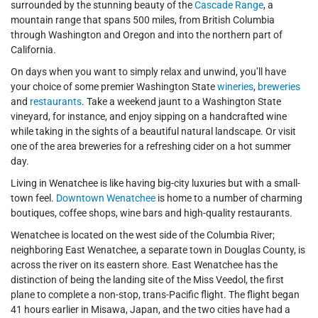
surrounded by the stunning beauty of the
Cascade Range
, a
mountain range that spans 500 miles, from British Columbia
through Washington and Oregon and into the northern part of
California.
On days when you want to simply relax and unwind, you’ll have
your choice of some premier Washington State
wineries
,
breweries
and
restaurants
. Take a weekend jaunt to a Washington State
vineyard, for instance, and enjoy sipping on a handcrafted wine
while taking in the sights of a beautiful natural landscape. Or visit
one of the area breweries for a refreshing cider on a hot summer
day.
Living in Wenatchee is like having big-city luxuries but with a small-
town feel.
Downtown Wenatchee
is home to a number of charming
boutiques, coffee shops, wine bars and high-quality restaurants.
Wenatchee is located on the west side of the Columbia River;
neighboring East Wenatchee, a separate town in Douglas County, is
across the river on its eastern shore. East Wenatchee has the
distinction of being the landing site of the Miss Veedol, the first
plane to complete a non-stop, trans-Pacific flight. The flight began
41 hours earlier in Misawa, Japan, and the two cities have had a