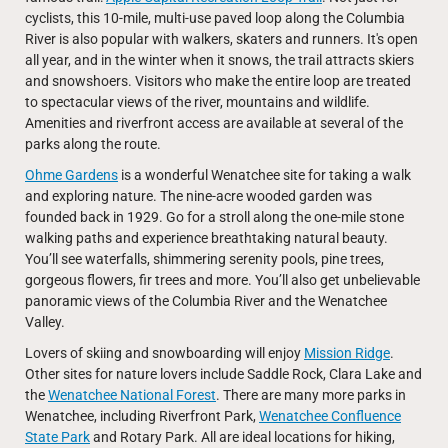
cyclists, this 10-mile, multi-use paved loop along the Columbia
River is also popular with walkers, skaters and runners. It's open
all year, and in the winter when it snows, the trail attracts skiers
and snowshoers. Visitors who make the entire loop are treated
to spectacular views of the river, mountains and wildlife.
Amenities and riverfront access are available at several of the
parks along the route.
Ohme Gardens
is a wonderful Wenatchee site for taking a walk
and exploring nature. The nine-acre wooded garden was
founded back in 1929. Go for a stroll along the one-mile stone
walking paths and experience breathtaking natural beauty.
You’ll see waterfalls, shimmering serenity pools, pine trees,
gorgeous flowers, fir trees and more. You’ll also get unbelievable
panoramic views of the Columbia River and the Wenatchee
Valley.
Lovers of skiing and snowboarding will enjoy
Mission Ridge
.
Other sites for nature lovers include Saddle Rock, Clara Lake and
the
Wenatchee National Forest
. There are many more parks in
Wenatchee, including Riverfront Park,
Wenatchee Confluence
State Park
and Rotary Park. All are ideal locations for hiking,