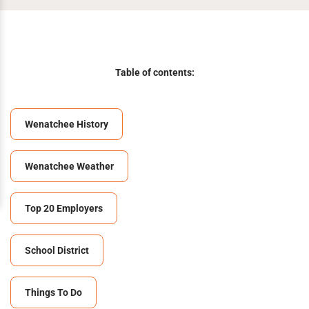
Table of contents:
Wenatchee History
Wenatchee Weather
Top 20 Employers
School District
Things To Do