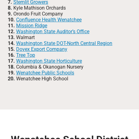
7.
Stemlit Growers
8.
Kyle Mathison Orchards
9.
Orondo Fruit Company
10.
Confluence Health Wenatchee
11.
Mission Ridge
12.
Washington State Auditor’s Office
13.
Walmart
14.
Washington State DOT-North Central Region
15.
Dovex Export Company
16.
Tree Top
17.
Washington State Horticulture
18.
Columbia & Okanogan Nursery
19.
Wenatchee Public Schools
20.
Wenatchee High School