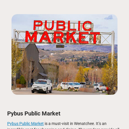
Pybus Public Market
Pybus Public Market
is a must-visit in Wenatchee. It’s an