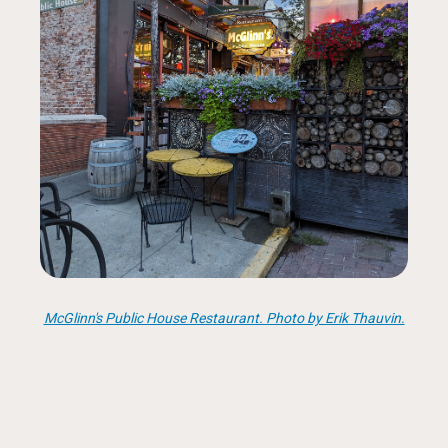
McGlinn's Public House Restaurant. Photo by Erik Thauvin.