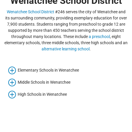
Wenatchee School District
Wenatchee School District
#246 serves the city of Wenatchee and
its surrounding community, providing exemplary education for over
7,900 students. Students ranging from preschool to grade 12 are
supported by more than 450 teachers serving the school district
throughout many locations. These include
a preschool
, eight
elementary schools, three middle schools, three high schools and an
alternative learning school
.
Elementary Schools in Wenatchee
Middle Schools in Wenatchee
High Schools in Wenatchee