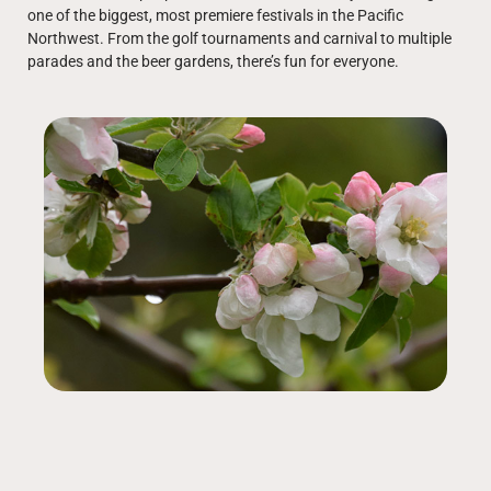
one of the biggest, most premiere festivals in the Pacific
Northwest. From the golf tournaments and carnival to multiple
parades and the beer gardens, there’s fun for everyone.