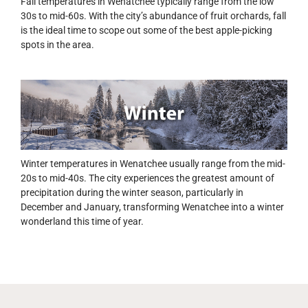
Fall temperatures in Wenatchee typically range from the low
30s to mid-60s. With the city’s abundance of fruit orchards, fall
is the ideal time to scope out some of the best apple-picking
spots in the area.
Winter temperatures in Wenatchee usually range from the mid-
20s to mid-40s. The city experiences the greatest amount of
precipitation during the winter season, particularly in
December and January, transforming Wenatchee into a winter
wonderland this time of year.