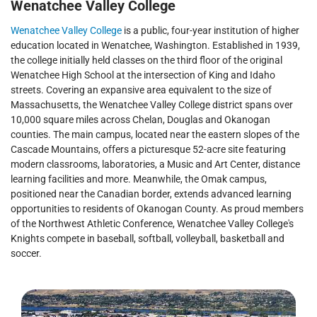
Wenatchee Valley College
Wenatchee Valley College
is a public, four-year institution of higher
education located in Wenatchee, Washington. Established in 1939,
the college initially held classes on the third floor of the original
Wenatchee High School at the intersection of King and Idaho
streets. Covering an expansive area equivalent to the size of
Massachusetts, the Wenatchee Valley College district spans over
10,000 square miles across Chelan, Douglas and Okanogan
counties. The main campus, located near the eastern slopes of the
Cascade Mountains, offers a picturesque 52-acre site featuring
modern classrooms, laboratories, a Music and Art Center, distance
learning facilities and more. Meanwhile, the Omak campus,
positioned near the Canadian border, extends advanced learning
opportunities to residents of Okanogan County. As proud members
of the Northwest Athletic Conference, Wenatchee Valley College's
Knights compete in baseball, softball, volleyball, basketball and
soccer.