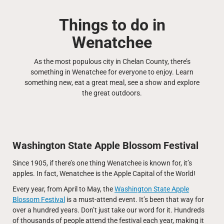
Things to do in
Wenatchee
As the most populous city in Chelan County, there’s
something in Wenatchee for everyone to enjoy. Learn
something new, eat a great meal, see a show and explore
the great outdoors.
Washington State Apple Blossom Festival
Since 1905, if there’s one thing Wenatchee is known for, it’s
apples. In fact, Wenatchee is the Apple Capital of the World!
Every year, from April to May, the
Washington State Apple
Blossom Festival
is a must-attend event. It’s been that way for
over a hundred years. Don’t just take our word for it. Hundreds
of thousands of people attend the festival each year, making it