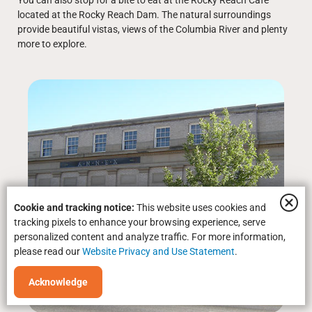
You can also stop for a bite to eat at the Rocky Reach Café
located at the Rocky Reach Dam. The natural surroundings
provide beautiful vistas, views of the Columbia River and plenty
more to explore.
Cookie and tracking notice:
This website uses cookies and
tracking pixels to enhance your browsing experience, serve
personalized content and analyze traffic. For more information,
please read our
Website Privacy and Use Statement
.
Acknowledge