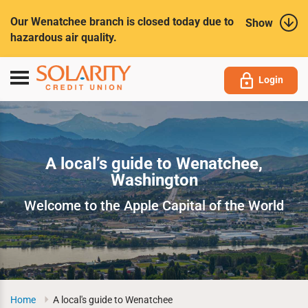
Submit
Our Wenatchee branch is closed today due to
Show
hazardous air quality.
Toggle
Login
navigation
A local’s guide to Wenatchee,
Washington
Welcome to the Apple Capital of the World
Home
A local's guide to Wenatchee