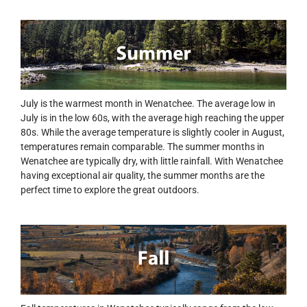
July is the warmest month in Wenatchee. The average low in
July is in the low 60s, with the average high reaching the upper
80s. While the average temperature is slightly cooler in August,
temperatures remain comparable. The summer months in
Wenatchee are typically dry, with little rainfall. With Wenatchee
having exceptional air quality, the summer months are the
perfect time to explore the great outdoors.