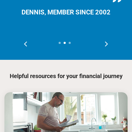
DENNIS, MEMBER SINCE 2002
Helpful resources for your financial journey