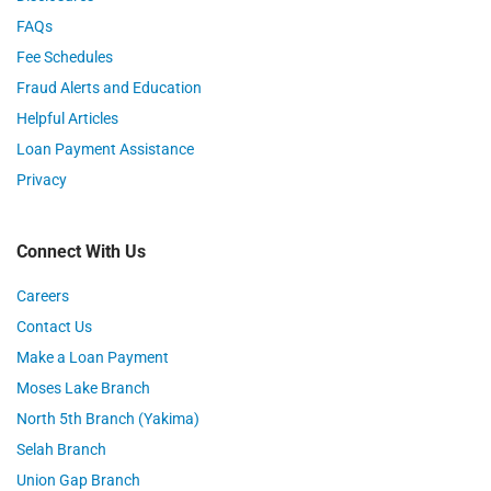
FAQs
Fee Schedules
Fraud Alerts and Education
Helpful Articles
Loan Payment Assistance
Privacy
Connect With Us
Careers
Contact Us
Make a Loan Payment
Moses Lake Branch
North 5th Branch (Yakima)
Selah Branch
Union Gap Branch