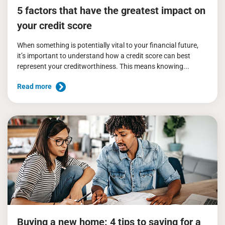
5 factors that have the greatest impact on
your credit score
When something is potentially vital to your financial future,
it’s important to understand how a credit score can best
represent your creditworthiness. This means knowing...
Read more
Buying a new home: 4 tips to saving for a