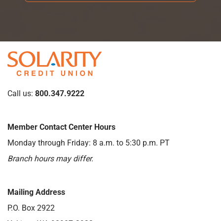
Call us:
800.347.9222
Member Contact Center Hours
Monday through Friday: 8 a.m. to 5:30 p.m. PT
Branch hours may differ.
Mailing Address
P.O. Box 2922