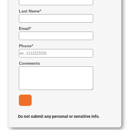
Do not submit any personal or sensitive info.