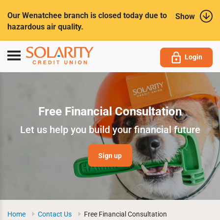
Submit
Our Wenatchee branch is closed today due to
Show
hazardous air quality.
Toggle
Login
navigation
Free Financial Consultation
Let us help you build your financial future
Sign up
Home
Contact Us
Free Financial Consultation