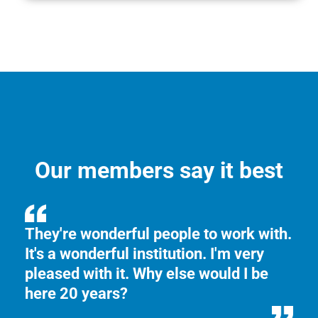
Our members say it best
ed
They're wonderful people to work with.
I 
It's a wonderful institution. I'm very
ea
pleased with it. Why else would I be
ve
here 20 years?
my
mo