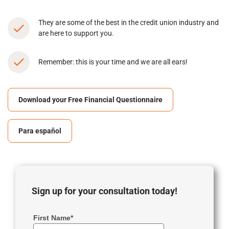
They are some of the best in the credit union industry and
are here to support you.
Remember: this is your time and we are all ears!
Download your Free Financial Questionnaire
Para español
Sign up for your consultation today!