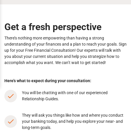
Get a fresh perspective
There’s nothing more empowering than having a strong
understanding of your finances and a plan to reach your goals. Sign
up for your Free Financial Consultation! Our experts will talk with
you about your current situation and help you strategize how to
accomplish what you want. We can’t wait to get started!
Here's what to expect during your consultation:
You will be chatting with one of our experienced
Relationship Guides.
They will ask you things like how and where you conduct
your banking today, and help you explore your near- and
long-term goals.