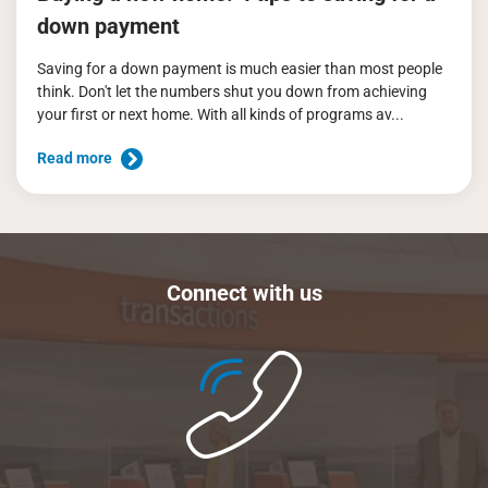
down payment
Saving for a down payment is much easier than most people
think. Don't let the numbers shut you down from achieving
your first or next home. With all kinds of programs av...
Read more
Connect with us