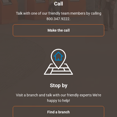
Call
Talk with one of our friendly team members by calling
800.347.9222.
Make the call
Stop by
Visit a branch and talk with our friendly experts We're
happy to help!
Find a branch