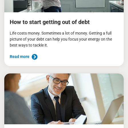
How to start getting out of debt
Life costs money. Sometimes a lot of money. Getting a full
picture of your debt can help you focus your energy on the
best ways to tackle it.
Read more