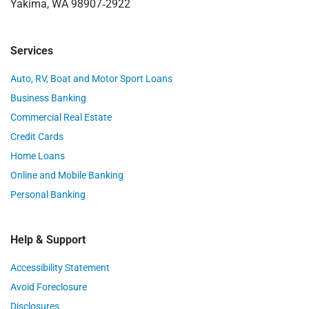
Yakima, WA 98907‑2922
Services
Auto, RV, Boat and Motor Sport Loans
Business Banking
Commercial Real Estate
Credit Cards
Home Loans
Online and Mobile Banking
Personal Banking
Help & Support
Accessibility Statement
Avoid Foreclosure
Disclosures