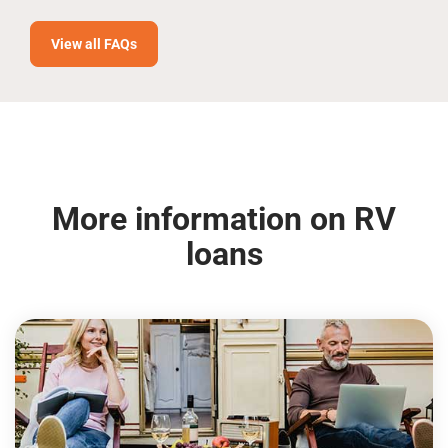
View all FAQs
More information on RV
loans