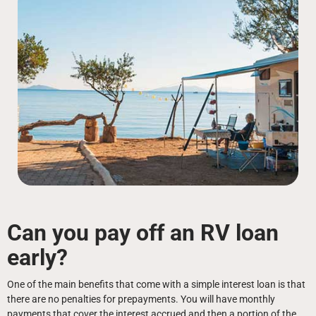
Can you pay off an RV loan
early?
One of the main benefits that come with a simple interest loan is that
there are no penalties for prepayments. You will have monthly
payments that cover the interest accrued and then a portion of the