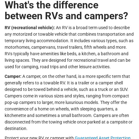
What's the difference
between RVs and campers?
RV (recreational vehicle):
An RV is a broad term used to describe
any motorized or towable vehicle that combines transportation and
temporary living accommodation. It includes various types, such as
motorhomes, campervans, travel trailers, fifth wheels and more.
RVs typically have amenities like beds, a kitchen, a bathroom and
living spaces. They are designed for recreational travel and can be
used for camping, road trips and other leisure activities.
Camper:
A camper, on the other hand, is a more specific term that
generally refers to a towable RV. It is a trailer or a camper shell
designed to be towed behind a vehicle, such as a truck or an SUV.
Campers come in various sizes and styles, ranging from compact
pop-up campers to larger, more luxurious models. They offer the
convenience of a home on wheels, with sleeping quarters, a
kitchenette and sometimes a small bathroom. Campers are often
disconnected from the towing vehicle once parked at a campsite or
destination.
Protect your new RV or camper with
Guaranteed Asset Protection