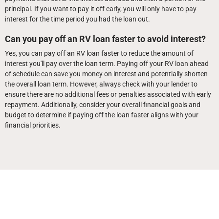
principal. If you want to pay it off early, you will only have to pay
interest for the time period you had the loan out.
Can you pay off an RV loan faster to avoid interest?
Yes, you can pay off an RV loan faster to reduce the amount of
interest you'll pay over the loan term. Paying off your RV loan ahead
of schedule can save you money on interest and potentially shorten
the overall loan term. However, always check with your lender to
ensure there are no additional fees or penalties associated with early
repayment. Additionally, consider your overall financial goals and
budget to determine if paying off the loan faster aligns with your
financial priorities.