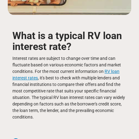
What is a typical RV loan
interest rate?
Interest rates are subject to change over time and can
fluctuate based on various economic factors and market
conditions. For the most current information on
RV loan
interest rates
, it's best to check with multiple lenders and
financial institutions to compare their offers and find the
most competitive rate that suits your specific financial
situation. The typical RV loan interest rates can vary widely
depending on factors such as the borrower's credit score,
the loan term, the lender, and the prevailing economic
conditions.