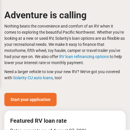
Adventure is calling
Nothing beats the convenience and comfort of an RV when it
comes to exploring the beautiful Pacific Northwest. Whether you’re
looking at a new or used RV, Solarity's loan options are as flexible as
your recreational needs. We make it easy to finance that
motorhome, fifth wheel, toy hauler, camper or travel trailer you've
had your eye on. We also offer
RV loan refinancing options
to help
lower your interest rate or monthly payment.
Need a larger vehicle to tow your new RV? We've got you covered
with
Solarity CU auto loans
, too!
Start your application
Featured RV loan rate