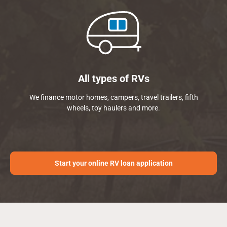
All types of RVs
We finance motor homes, campers, travel trailers, fifth
wheels, toy haulers and more.
Start your online RV loan application