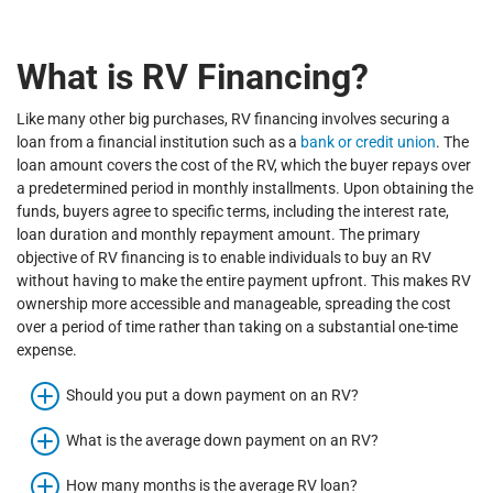
What is RV Financing?
Like many other big purchases, RV financing involves securing a
loan from a financial institution such as a
bank or credit union
. The
loan amount covers the cost of the RV, which the buyer repays over
a predetermined period in monthly installments. Upon obtaining the
funds, buyers agree to specific terms, including the interest rate,
loan duration and monthly repayment amount. The primary
objective of RV financing is to enable individuals to buy an RV
without having to make the entire payment upfront. This makes RV
ownership more accessible and manageable, spreading the cost
over a period of time rather than taking on a substantial one-time
expense.
Should you put a down payment on an RV?
What is the average down payment on an RV?
How many months is the average RV loan?