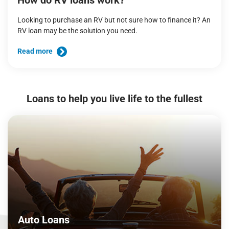
How do RV loans work?
Looking to purchase an RV but not sure how to finance it? An
RV loan may be the solution you need.
Read more
Loans to help you live life to the fullest
Auto Loans