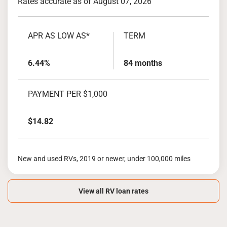
Rates accurate as of August 07, 2026
APR AS LOW AS*
TERM
6.44%
84 months
PAYMENT PER $1,000
$14.82
New and used RVs, 2019 or newer, under 100,000 miles
View all RV loan rates