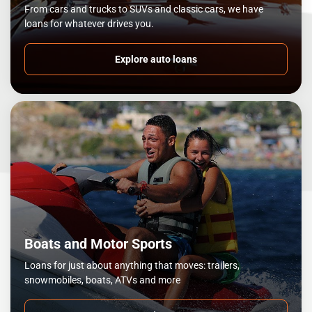
From cars and trucks to SUVs and classic cars, we have
loans for whatever drives you.
Explore auto loans
Boats and Motor Sports
Loans for just about anything that moves: trailers,
snowmobiles, boats, ATVs and more