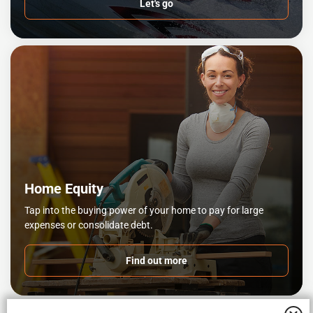
Let's go
Home Equity
Tap into the buying power of your home to pay for large
expenses or consolidate debt.
Find out more