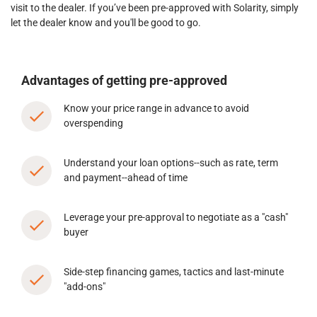
visit to the dealer. If you’ve been pre-approved with Solarity, simply
let the dealer know and you'll be good to go.
Advantages of getting pre-approved
Know your price range in advance to avoid
overspending
Understand your loan options--such as rate, term
and payment--ahead of time
Leverage your pre-approval to negotiate as a "cash"
buyer
Side-step financing games, tactics and last-minute
"add-ons"