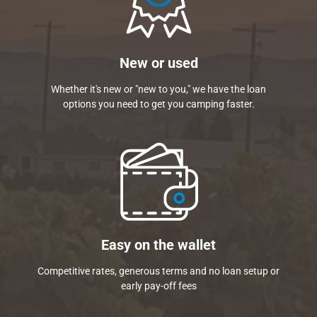
New or used
Whether it's new or "new to you," we have the loan
options you need to get you camping faster.
Easy on the wallet
Competitive rates, generous terms and no loan setup or
early pay-off fees