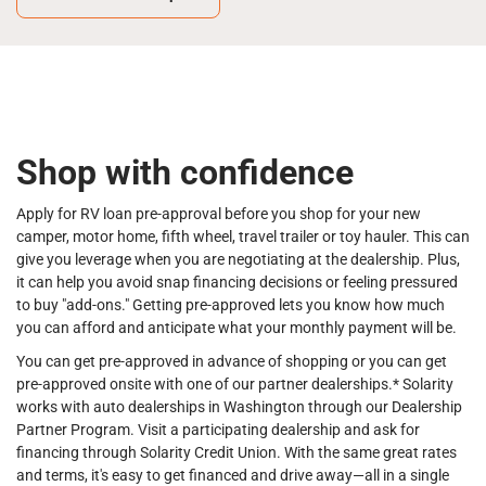
Shop with confidence
Apply for RV loan pre-approval before you shop for your new
camper, motor home, fifth wheel, travel trailer or toy hauler. This can
give you leverage when you are negotiating at the dealership. Plus,
it can help you avoid snap financing decisions or feeling pressured
to buy "add-ons." Getting pre-approved lets you know how much
you can afford and anticipate what your monthly payment will be.
You can get pre-approved in advance of shopping or you can get
pre-approved onsite with one of our partner dealerships.* Solarity
works with auto dealerships in Washington through our Dealership
Partner Program. Visit a participating dealership and ask for
financing through Solarity Credit Union. With the same great rates
and terms, it's easy to get financed and drive away—all in a single