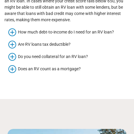
an RV loan. In cases where your credit score falls below 650, you
might be able to still obtain an RV loan with some lenders, but be
aware that loans with bad credit may come with higher interest
rates, making them more expensive.
How much debt-to-income do I need for an RV loan?
Are RV loans tax deductible?
Do you need collateral for an RV loan?
Does an RV count as a mortgage?