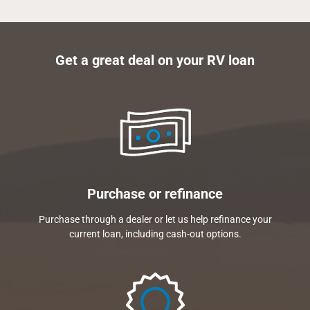
Get a great deal on your RV loan
Purchase or refinance
Purchase through a dealer or let us help refinance your
current loan, including cash-out options.