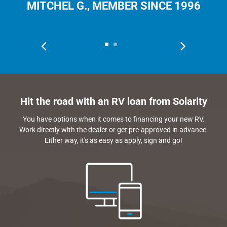
MITCHEL G., MEMBER SINCE 1996
Hit the road with an RV loan from Solarity
You have options when it comes to financing your new RV.
Work directly with the dealer or get pre-approved in advance.
Either way, it's as easy as apply, sign and go!