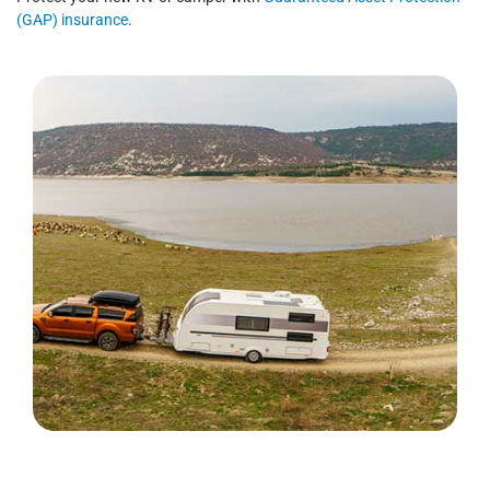
(GAP) insurance
.