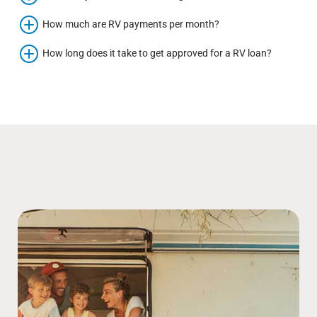
How much are RV payments per month?
How long does it take to get approved for a RV loan?