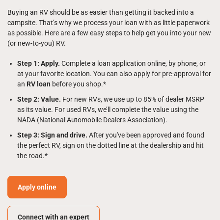
Buying an RV should be as easier than getting it backed into a
campsite. That’s why we process your loan with as little paperwork
as possible. Here are a few easy steps to help get you into your new
(or new-to-you) RV.
Step 1: Apply.
Complete a loan application online, by phone, or
at your favorite location. You can also apply for pre-approval for
an
RV loan
before you shop.*
Step 2: Value.
For new RVs, we use up to 85% of dealer MSRP
as its value. For used RVs, we’ll complete the value using the
NADA (National Automobile Dealers Association).
Step 3: Sign and drive.
After you've been approved and found
the perfect RV, sign on the dotted line at the dealership and hit
the road.*
Apply online
Connect with an expert