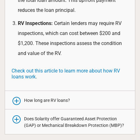
the total loan amount. This upfront payment
reduces the loan principal.
RV Inspections:
Certain lenders may require RV
inspections, which can cost between $200 and
$1,200. These inspections assess the condition
and value of the RV.
Check out this article to learn more about how RV
loans work
.
How long are RV loans?
Does Solarity offer Guaranteed Asset Protection
(GAP) or Mechanical Breakdown Protection (MBP)?