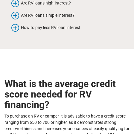
Are RV loans high-interest?
Are RV loans simple interest?
How to pay less RV loan interest
What is the average credit
score needed for RV
financing?
To purchase an RV or camper, it is advisable to have a credit score
ranging from 650 to 700 or higher, as it demonstrates strong
creditworthiness and increases your chances of easily qualifying for