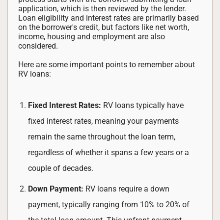
application, which is then reviewed by the lender.
Loan eligibility and interest rates are primarily based
on the borrower's credit, but factors like net worth,
income, housing and employment are also
considered.
Here are some important points to remember about
RV loans:
Fixed Interest Rates:
RV loans typically have
fixed interest rates, meaning your payments
remain the same throughout the loan term,
regardless of whether it spans a few years or a
couple of decades.
Down Payment:
RV loans require a down
payment, typically ranging from 10% to 20% of