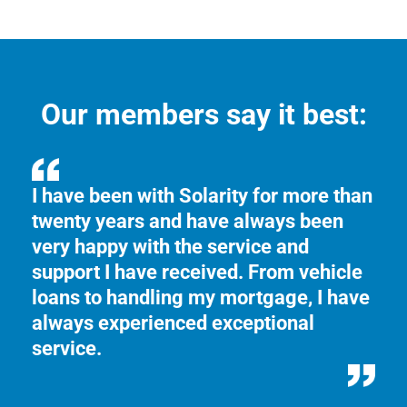
Our members say it best:
.
I have been with Solarity for more than
We
twenty years and have always been
Fr
y,
very happy with the service and
in
support I have received. From vehicle
an
loans to handling my mortgage, I have
kn
always experienced exceptional
service.
5