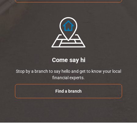
Come say hi
Stop by a branch to say hello and get to know your local
financial experts.
Find a branch