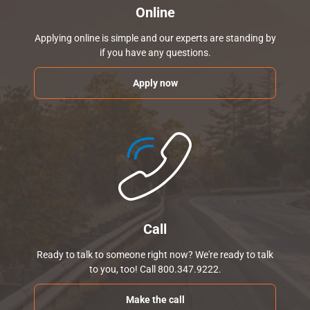
Online
Applying online is simple and our experts are standing by
if you have any questions.
Apply now
Call
Ready to talk to someone right now? We're ready to talk
to you, too! Call 800.347.9222.
Make the call