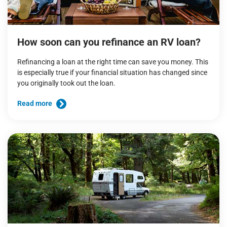
How soon can you refinance an RV loan?
Refinancing a loan at the right time can save you money. This
is especially true if your financial situation has changed since
you originally took out the loan.
Read more