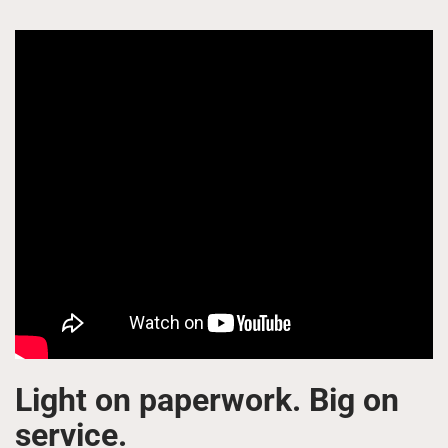
Light on paperwork. Big on
service.