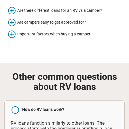
Are there different loans for an RV vs a camper?
Are campers easy to get approved for?
Important factors when buying a camper
Other common questions
about RV loans
How do RV loans work?
RV loans function similarly to other loans. The
process starts with the borrower submitting a loan