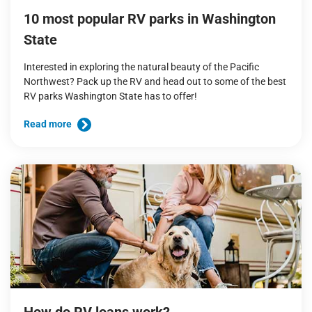
10 most popular RV parks in Washington
State
Interested in exploring the natural beauty of the Pacific
Northwest? Pack up the RV and head out to some of the best
RV parks Washington State has to offer!
Read more