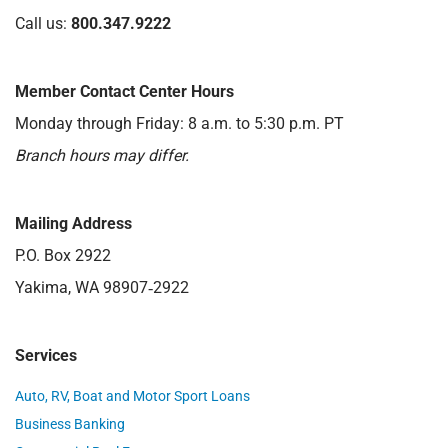
Call us:
800.347.9222
Member Contact Center Hours
Monday through Friday: 8 a.m. to 5:30 p.m. PT
Branch hours may differ.
Mailing Address
P.O. Box 2922
Yakima, WA 98907‑2922
Services
Auto, RV, Boat and Motor Sport Loans
Business Banking