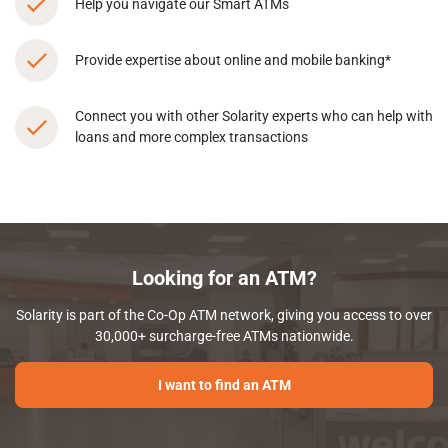
Help you navigate our Smart ATMs
Provide expertise about online and mobile banking*
Connect you with other Solarity experts who can help with
loans and more complex transactions
Looking for an ATM?
Solarity is part of the Co-Op ATM network, giving you access to over
30,000+ surcharge-free ATMs nationwide.
I want to find an ATM