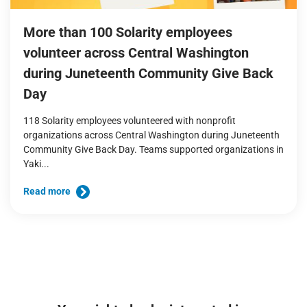
More than 100 Solarity employees
volunteer across Central Washington
during Juneteenth Community Give Back
Day
118 Solarity employees volunteered with nonprofit
organizations across Central Washington during Juneteenth
Community Give Back Day. Teams supported organizations in
Yaki...
Read more