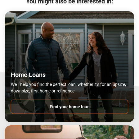
You might also be interested in:
Home Loans
We'll help you find the perfect loan, whether it's for an upsize,
downsize, first home or refinance.
Find your home loan