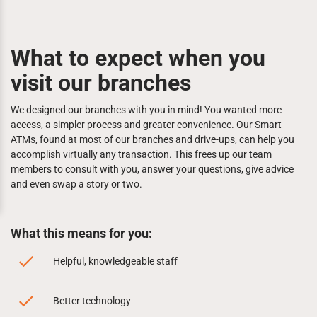
What to expect when you
visit our branches
We designed our branches with you in mind! You wanted more
access, a simpler process and greater convenience. Our Smart
ATMs, found at most of our branches and drive-ups, can help you
accomplish virtually any transaction. This frees up our team
members to consult with you, answer your questions, give advice
and even swap a story or two.
What this means for you:
Helpful, knowledgeable staff
Better technology