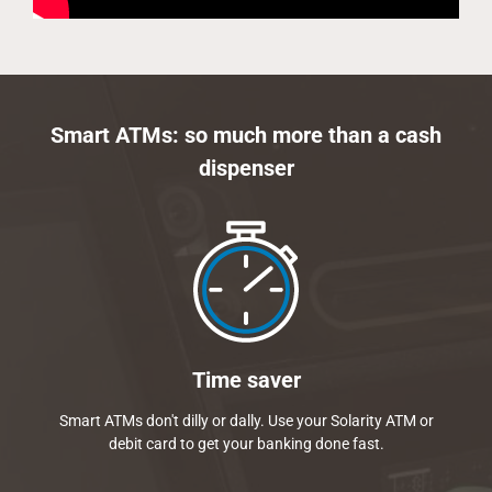
Smart ATMs: so much more than a cash
dispenser
Time saver
Smart ATMs don't dilly or dally. Use your Solarity ATM or
debit card to get your banking done fast.