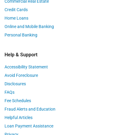
Commercial Real Estate
Credit Cards
Home Loans
Online and Mobile Banking
Personal Banking
Help & Support
Accessibility Statement
Avoid Foreclosure
Disclosures
FAQs
Fee Schedules
Fraud Alerts and Education
Helpful Articles
Loan Payment Assistance
Privacy