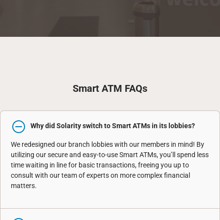
Smart ATM FAQs
Why did Solarity switch to Smart ATMs in its lobbies?
We redesigned our branch lobbies with our members in mind! By
utilizing our secure and easy-to-use Smart ATMs, you’ll spend less
time waiting in line for basic transactions, freeing you up to
consult with our team of experts on more complex financial
matters.