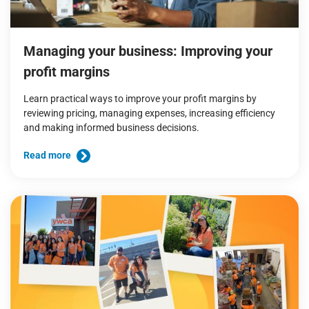
Managing your business: Improving your
profit margins
Learn practical ways to improve your profit margins by
reviewing pricing, managing expenses, increasing efficiency
and making informed business decisions.
Read more