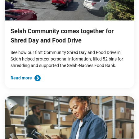
Selah Community comes together for
Shred Day and Food Drive
See how our first Community Shred Day and Food Drive in
Selah helped protect personal information, filled 52 bins for
shredding and supported the Selah-Naches Food Bank.
Read more