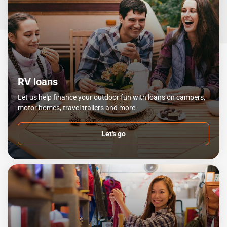
RV loans
Let us help finance your outdoor fun with loans on campers,
motor homes, travel trailers and more
Let's go