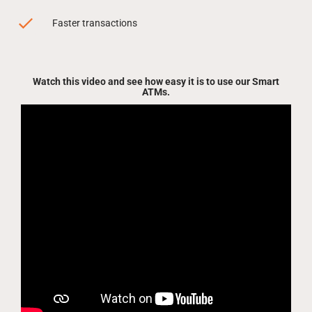
Faster transactions
Watch this video and see how easy it is to use our Smart
ATMs.