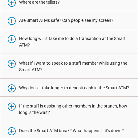
Where are the tellers?
Are Smart ATMs safe? Can people see my screen?
How long will it take me to do a transaction at the Smart
ATM?
What if I want to speak to a staff member while using the
Smart ATM?
Why does it take longer to deposit cash in the Smart ATM?
If the staff is assisting other members in the branch, how
long is the wait?
Does the Smart ATM break? What happens if it’s down?