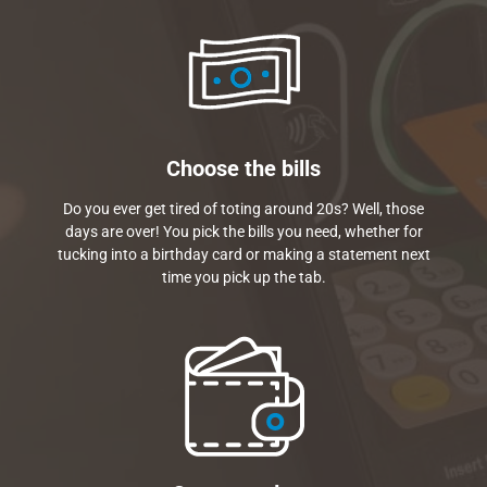
Choose the bills
Do you ever get tired of toting around 20s? Well, those
days are over! You pick the bills you need, whether for
tucking into a birthday card or making a statement next
time you pick up the tab.