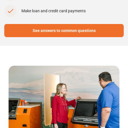
Make loan and credit card payments
See answers to common questions