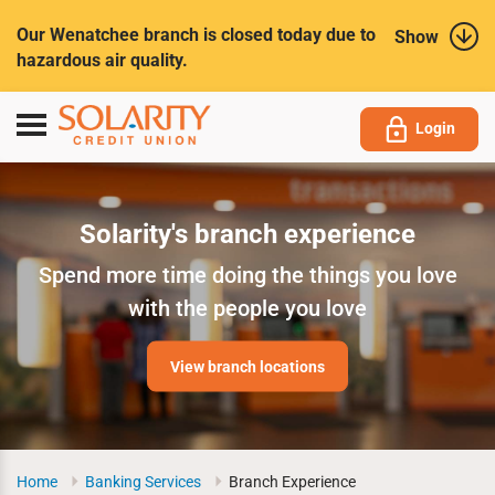
Submit
Our Wenatchee branch is closed today due to
Show
hazardous air quality.
Toggle
Login
navigation
Solarity's branch experience
Spend more time doing the things you love
with the people you love
View branch locations
Home
Banking Services
Branch Experience