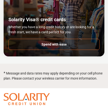
Solarity Visa® credit cards
Whether you have a long credit history or are looking for a
fresh start, we have a card perfect for you.
Spend with ease
*
Message and data rates may apply depending on your cell phone
plan. Please contact your wireless carrier for more information.