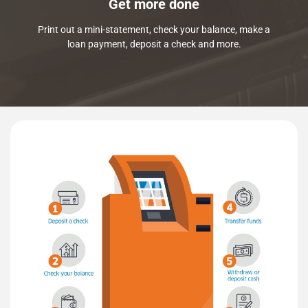
Get more done
Print out a mini-statement, check your balance, make a
loan payment, deposit a check and more.