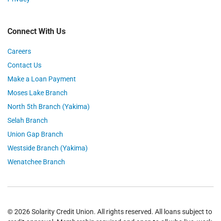
Connect With Us
Careers
Contact Us
Make a Loan Payment
Moses Lake Branch
North 5th Branch (Yakima)
Selah Branch
Union Gap Branch
Westside Branch (Yakima)
Wenatchee Branch
© 2026 Solarity Credit Union. All rights reserved. All loans subject to