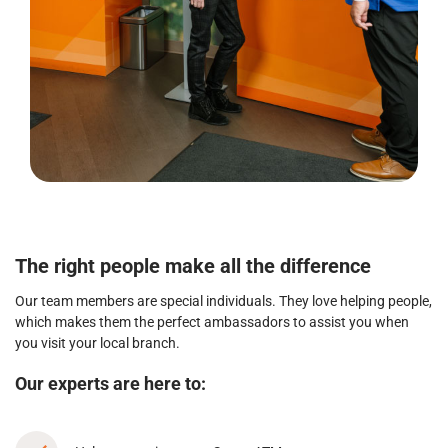
The right people make all the difference
Our team members are special individuals. They love helping people,
which makes them the perfect ambassadors to assist you when
you visit your local branch.
Our experts are here to: