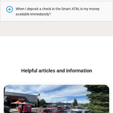
When I deposit a check in the Smart ATM, is my money
available immediately?
Helpful articles and information