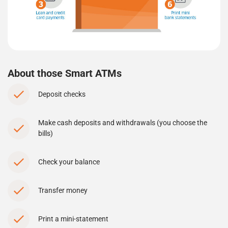
About those Smart ATMs
Deposit checks
Make cash deposits and withdrawals (you choose the
bills)
Check your balance
Transfer money
Print a mini-statement