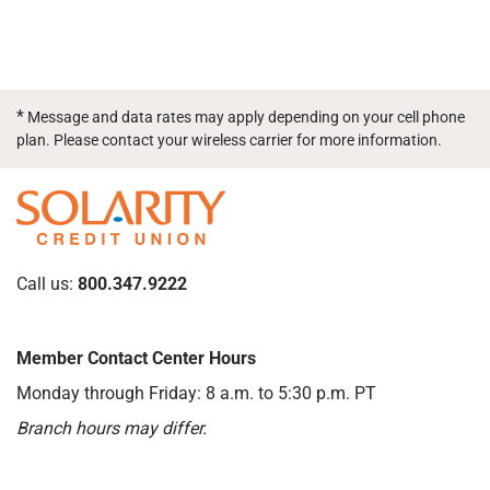
*
Message and data rates may apply depending on your cell phone
plan. Please contact your wireless carrier for more information.
Call us:
800.347.9222
Member Contact Center Hours
Monday through Friday: 8 a.m. to 5:30 p.m. PT
Branch hours may differ.