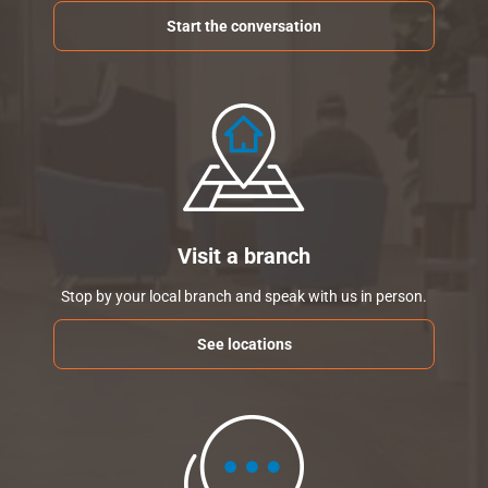
Start the conversation
Visit a branch
Stop by your local branch and speak with us in person.
See locations