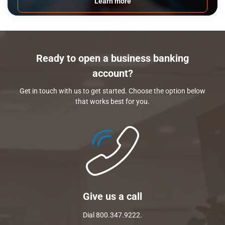
Learn more
Ready to open a business banking
account?
Get in touch with us to get started. Choose the option below
that works best for you.
Give us a call
Dial 800.347.9222.