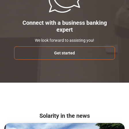
Connect with a business banking
expert
We look forward to assisting you!
Get started
Solarity in the news