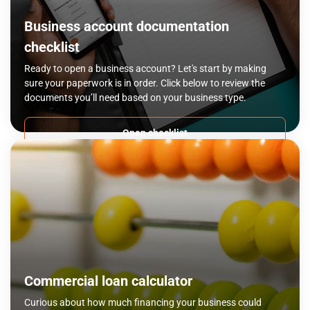
Business account documentation
checklist
Ready to open a business account? Let's start by making
sure your paperwork is in order. Click below to review the
documents you’ll need based on your business type.
Open checklist
Commercial loan calculator
Curious about how much financing your business could