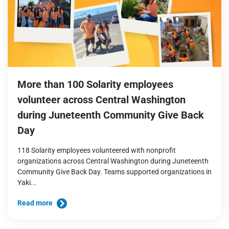
More than 100 Solarity employees
volunteer across Central Washington
during Juneteenth Community Give Back
Day
118 Solarity employees volunteered with nonprofit
organizations across Central Washington during Juneteenth
Community Give Back Day. Teams supported organizations in
Yaki...
Read more