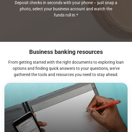
Deposit checks in seconds with your phone – just snap a
photo, select your business account and watch the
funds roll in.*
Business banking resources
From getting started with the right documents to exploring loan
options and finding quick answers to your questions, we've
gathered the tools and resources you need to stay ahead.