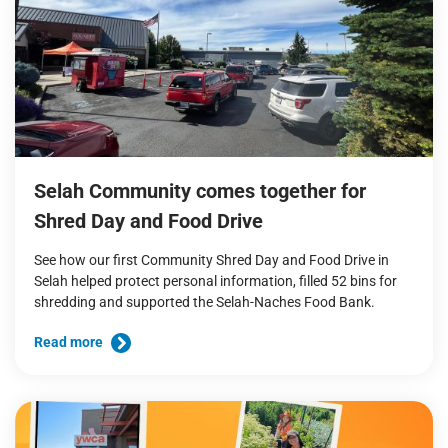
Selah Community comes together for
Shred Day and Food Drive
See how our first Community Shred Day and Food Drive in
Selah helped protect personal information, filled 52 bins for
shredding and supported the Selah-Naches Food Bank.
Read more