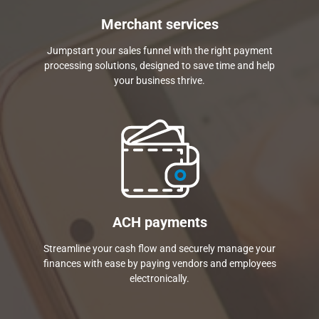
Merchant services
Jumpstart your sales funnel with the right payment
processing solutions, designed to save time and help
your business thrive.
ACH payments
Streamline your cash flow and securely manage your
finances with ease by paying vendors and employees
electronically.