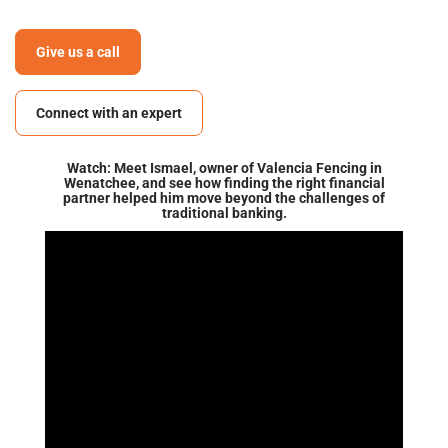
Give us a call
Connect with an expert
Watch: Meet Ismael, owner of Valencia Fencing in
Wenatchee, and see how finding the right financial
partner helped him move beyond the challenges of
traditional banking.