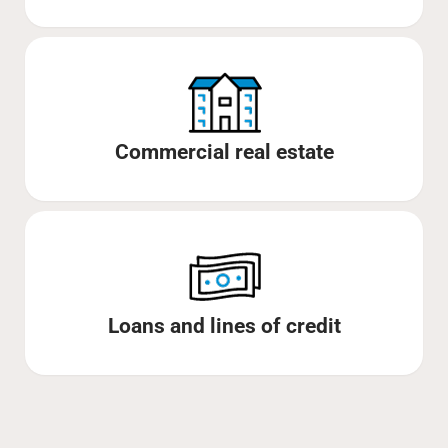
Commercial real estate
Loans and lines of credit