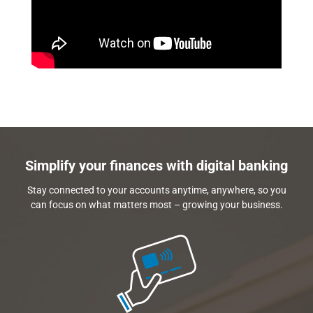
Simplify your finances with digital banking
Stay connected to your accounts anytime, anywhere, so you
can focus on what matters most – growing your business.