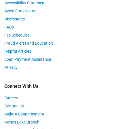
Accessibility Statement
Avoid Foreclosure
Disclosures
FAQs
Fee Schedules
Fraud Alerts and Education
Helpful Articles
Loan Payment Assistance
Privacy
Connect With Us
Careers
Contact Us
Make a Loan Payment
Moses Lake Branch