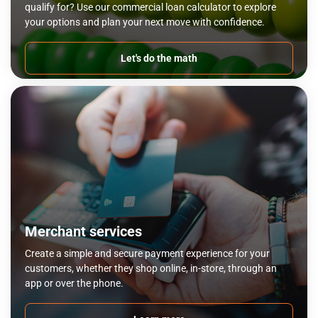
qualify for? Use our commercial loan calculator to explore
your options and plan your next move with confidence.
Let's do the math
Merchant services
Create a simple and secure payment experience for your
customers, whether they shop online, in-store, through an
app or over the phone.