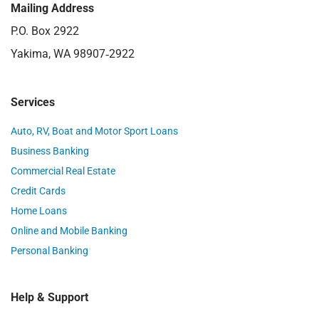
Mailing Address
P.O. Box 2922
Yakima, WA 98907‑2922
Services
Auto, RV, Boat and Motor Sport Loans
Business Banking
Commercial Real Estate
Credit Cards
Home Loans
Online and Mobile Banking
Personal Banking
Help & Support