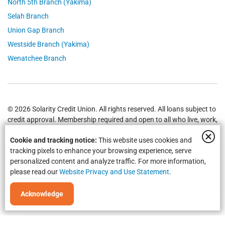
North 5th Branch (Yakima)
Selah Branch
Union Gap Branch
Westside Branch (Yakima)
Wenatchee Branch
© 2026 Solarity Credit Union. All rights reserved. All loans subject to
credit approval. Membership required and open to all who live, work,
worship or attend school in
Yakima
,
Wenatchee
, Selah, Moses Lake,
Cookie and tracking notice:
This website uses cookies and
Union Gap and all of Washington State.
Federally Insured by NCUA
.
tracking pixels to enhance your browsing experience, serve
personalized content and analyze traffic. For more information,
please read our
Website Privacy and Use Statement
.
Acknowledge
Equal Housing Opportunity | NMLS #469535 | Routing #325183738