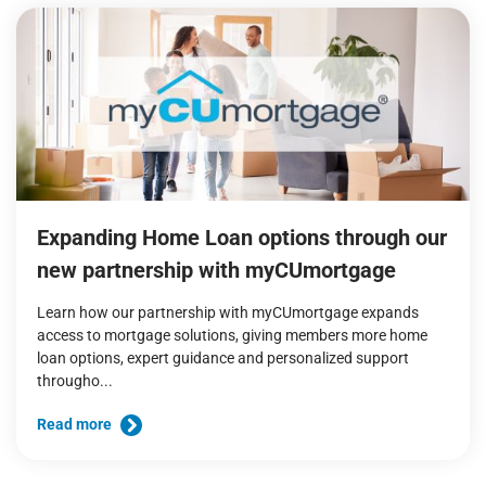
Expanding Home Loan options through our
new partnership with myCUmortgage
Learn how our partnership with myCUmortgage expands
access to mortgage solutions, giving members more home
loan options, expert guidance and personalized support
througho...
Read more