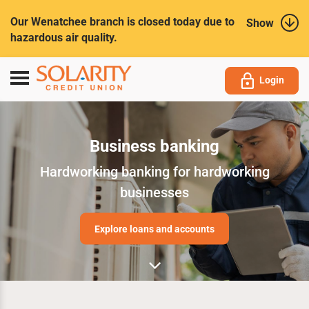
Submit
Our Wenatchee branch is closed today due to
Show
hazardous air quality.
Toggle
Login
navigation
Business banking
Hardworking banking for hardworking
businesses
Explore loans and accounts