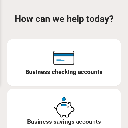
How can we help today?
Business checking accounts
Business savings accounts