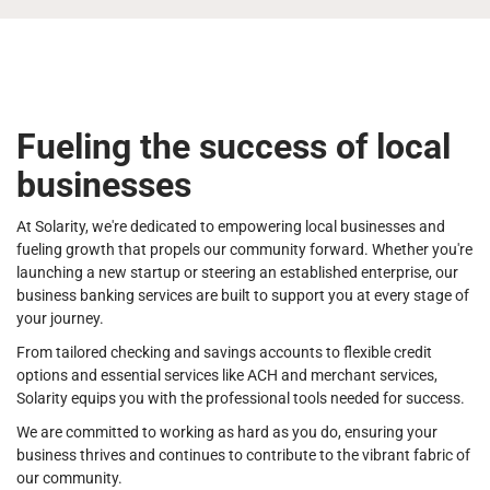
Fueling the success of local
businesses
At Solarity, we're dedicated to empowering local businesses and
fueling growth that propels our community forward. Whether you're
launching a new startup or steering an established enterprise, our
business banking services are built to support you at every stage of
your journey.
From tailored checking and savings accounts to flexible credit
options and essential services like ACH and merchant services,
Solarity equips you with the professional tools needed for success.
We are committed to working as hard as you do, ensuring your
business thrives and continues to contribute to the vibrant fabric of
our community.