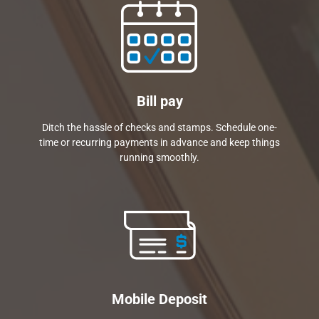
Bill pay
Ditch the hassle of checks and stamps. Schedule one-
time or recurring payments in advance and keep things
running smoothly.
Mobile Deposit