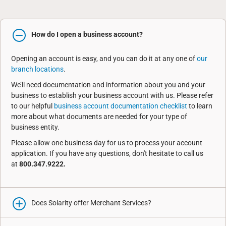
How do I open a business account?
Opening an account is easy, and you can do it at any one of
our
branch locations
.
We’ll need documentation and information about you and your
business to establish your business account with us. Please refer
to our helpful
business account documentation checklist
to learn
more about what documents are needed for your type of
business entity.
Please allow one business day for us to process your account
application. If you have any questions, don't hesitate to call us
at
800.347.9222.
Does Solarity offer Merchant Services?