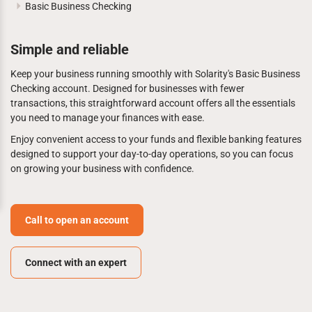
Basic Business Checking
Simple and reliable
Keep your business running smoothly with Solarity's Basic Business
Checking account. Designed for businesses with fewer
transactions, this straightforward account offers all the essentials
you need to manage your finances with ease.
Enjoy convenient access to your funds and flexible banking features
designed to support your day-to-day operations, so you can focus
on growing your business with confidence.
Call to open an account
Connect with an expert