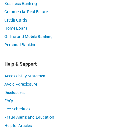
Business Banking
Commercial Real Estate
Credit Cards
Home Loans
Online and Mobile Banking
Personal Banking
Help & Support
Accessibility Statement
Avoid Foreclosure
Disclosures
FAQs
Fee Schedules
Fraud Alerts and Education
Helpful Articles