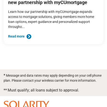
new partnership with myCUmortgage
Learn how our partnership with myCUmortgage expands
access to mortgage solutions, giving members more home
loan options, expert guidance and personalized support
througho...
Read more
*
Message and data rates may apply depending on your cell phone
plan. Please contact your wireless carrier for more information.
**
Must qualify; all loans subject to approval.