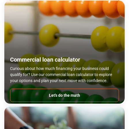
Commercial loan calculator
Curious about how much financing your business could
qualify for? Use our commercial loan calculator to explore
your options and plan your next move with confidence.
Let's do the math