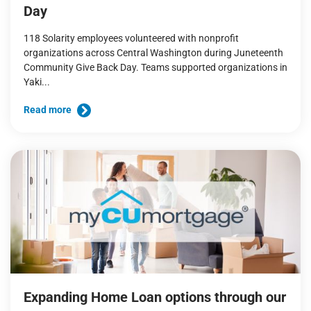
Day
118 Solarity employees volunteered with nonprofit
organizations across Central Washington during Juneteenth
Community Give Back Day. Teams supported organizations in
Yaki...
Read more
Expanding Home Loan options through our