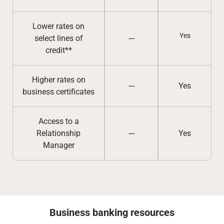
Lower rates on
Yes
select lines of
---
credit**
Higher rates on
---
Yes
business certificates
Access to a
Relationship
---
Yes
Manager
Business banking resources