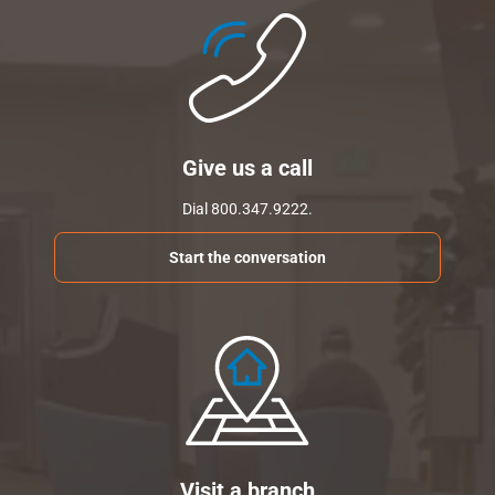
Give us a call
Dial 800.347.9222.
Start the conversation
Visit a branch