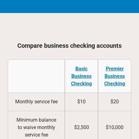
Compare business checking accounts
Basic
Premier
Business
Business
Checking
Checking
Monthly service fee
$10
$20
Minimum balance
to waive monthly
$2,500
$10,000
service fee