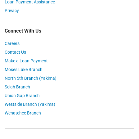
Loan Payment Assistance
Privacy
Connect With Us
Careers
Contact Us
Make a Loan Payment
Moses Lake Branch
North 5th Branch (Yakima)
Selah Branch
Union Gap Branch
Westside Branch (Yakima)
Wenatchee Branch