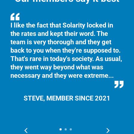
n
I like the fact that Solarity locked in
Th
the rates and kept their word. The
th
e
team is very thorough and they get
Yo
back to you when they're supposed to.
ma
That's rare in today's society. As usual,
se
they went way beyond what was
necessary and they were extreme...
STEVE, MEMBER SINCE 2021