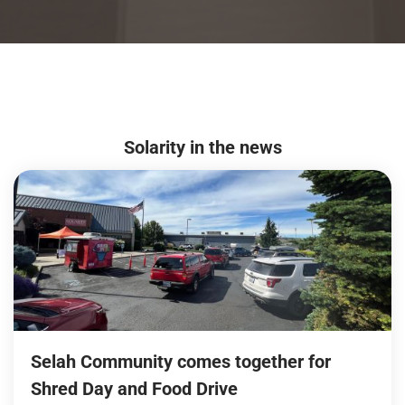
Solarity in the news
Selah Community comes together for
Shred Day and Food Drive