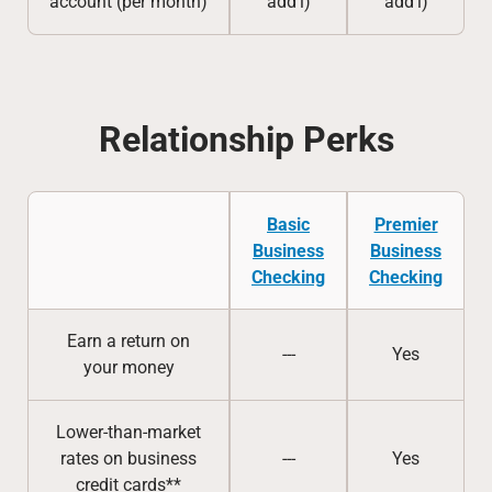
account (per month)
add’l)
add’l)
Relationship Perks
Basic
Premier
Business
Business
Checking
Checking
Earn a return on
---
Yes
your money
Lower-than-market
rates on business
---
Yes
credit cards**