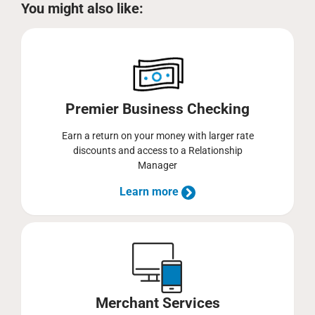
You might also like:
Premier Business Checking
Earn a return on your money with larger rate
discounts and access to a Relationship
Manager
Learn more
Merchant Services