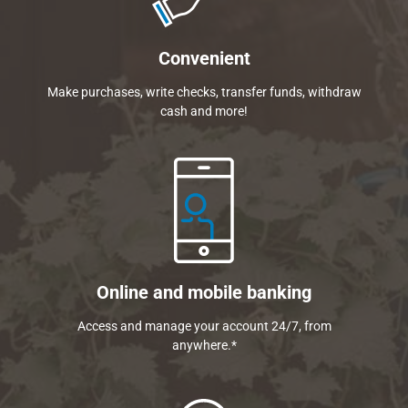
Convenient
Make purchases, write checks, transfer funds, withdraw
cash and more!
Online and mobile banking
Access and manage your account 24/7, from
anywhere.*