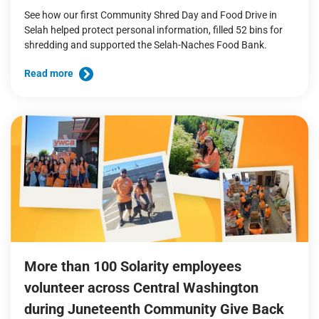
See how our first Community Shred Day and Food Drive in
Selah helped protect personal information, filled 52 bins for
shredding and supported the Selah-Naches Food Bank.
Read more
More than 100 Solarity employees
volunteer across Central Washington
during Juneteenth Community Give Back