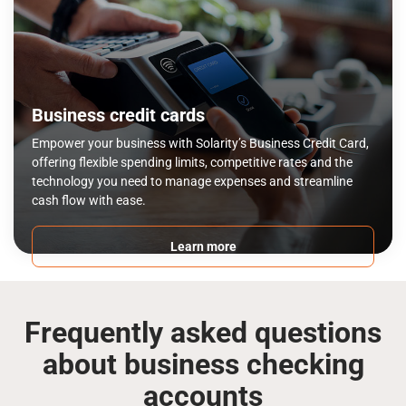
Business credit cards
Empower your business with Solarity’s Business Credit Card,
offering flexible spending limits, competitive rates and the
technology you need to manage expenses and streamline
cash flow with ease.
Learn more
Frequently asked questions
about business checking
accounts