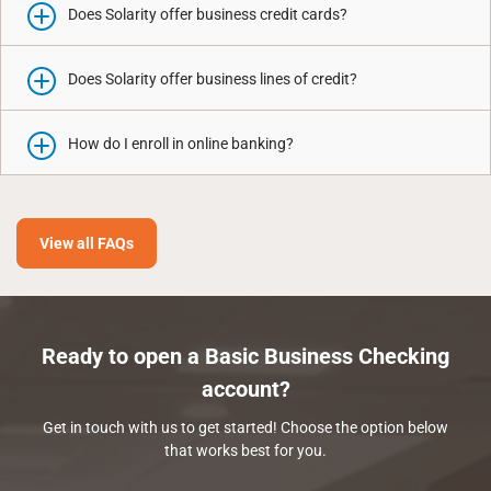
Does Solarity offer business credit cards?
Does Solarity offer business lines of credit?
How do I enroll in online banking?
View all FAQs
Ready to open a Basic Business Checking
account?
Get in touch with us to get started! Choose the option below
that works best for you.