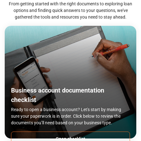
From getting started with the right documents to exploring loan
options and finding quick answers to your questions, we've
gathered the tools and resources you need to stay ahead.
Business account documentation
checklist
Ready to open a business account? Let's start by making
sure your paperwork is in order. Click below to review the
documents you’ll need based on your business type.
Open checklist