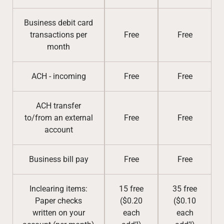
Business debit card
transactions per
Free
Free
month
ACH - incoming
Free
Free
ACH transfer
to/from an external
Free
Free
account
Business bill pay
Free
Free
Inclearing items:
15 free
35 free
Paper checks
($0.20
($0.10
written on your
each
each