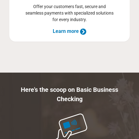
Offer your customers fast, secure and
seamless payments with specialized solutions
for every industry.
Learn more
Here's the scoop on Basic Business
Checking