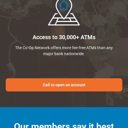
Access to 30,000+ ATMs
The Co-Op Network offers more fee-free ATMs than any
major bank nationwide.
Call to open an account
Our members say it best