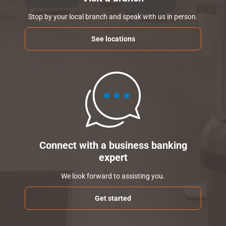
Stop by your local branch and speak with us in person.
See locations
Connect with a business banking
expert
We look forward to assisting you.
Get started