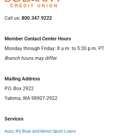
Call us:
800.347.9222
Member Contact Center Hours
Monday through Friday: 8 a.m. to 5:30 p.m. PT
Branch hours may differ.
Mailing Address
P.O. Box 2922
Yakima, WA 98907‑2922
Services
Auto, RV, Boat and Motor Sport Loans