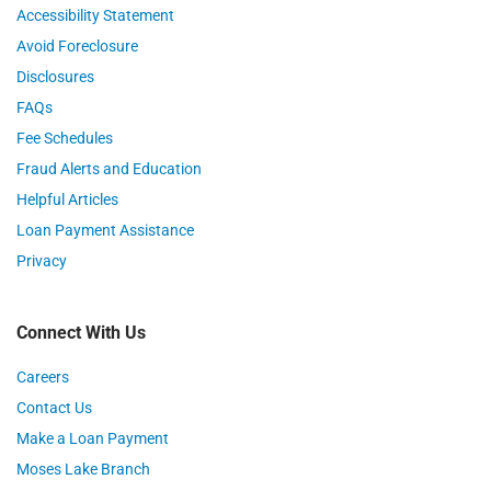
Accessibility Statement
Avoid Foreclosure
Disclosures
FAQs
Fee Schedules
Fraud Alerts and Education
Helpful Articles
Loan Payment Assistance
Privacy
Connect With Us
Careers
Contact Us
Make a Loan Payment
Moses Lake Branch