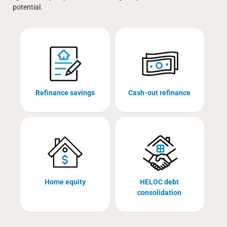
potential.
Refinance savings
Cash-out refinance
Home equity
HELOC debt
consolidation