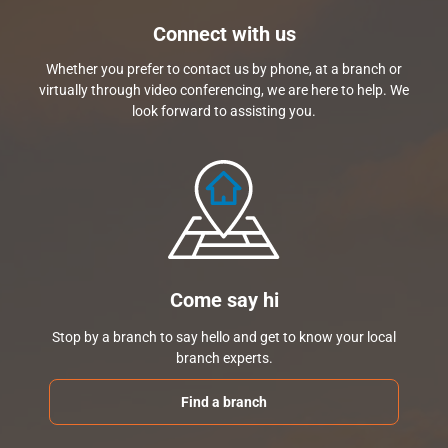
Connect with us
Whether you prefer to contact us by phone, at a branch or
virtually through video conferencing, we are here to help. We
look forward to assisting you.
Come say hi
Stop by a branch to say hello and get to know your local
branch experts.
Find a branch