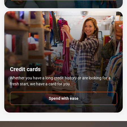
Credit cards
Whether you have a long credit history or are looking for a
fresh start, we have a card for you.
Spend with ease