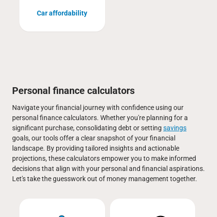
Car affordability
Personal finance calculators
Navigate your financial journey with confidence using our
personal finance calculators. Whether you're planning for a
significant purchase, consolidating debt or setting
savings
goals, our tools offer a clear snapshot of your financial
landscape. By providing tailored insights and actionable
projections, these calculators empower you to make informed
decisions that align with your personal and financial aspirations.
Let's take the guesswork out of money management together.