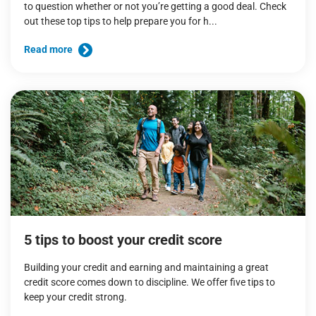
to question whether or not you’re getting a good deal. Check
out these top tips to help prepare you for h...
Read more
5 tips to boost your credit score
Building your credit and earning and maintaining a great
credit score comes down to discipline. We offer five tips to
keep your credit strong.