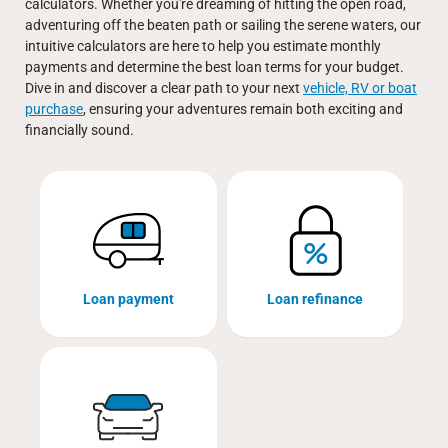
calculators. Whether you're dreaming of hitting the open road,
adventuring off the beaten path or sailing the serene waters, our
intuitive calculators are here to help you estimate monthly
payments and determine the best loan terms for your budget.
Dive in and discover a clear path to your next
vehicle, RV or boat
purchase
, ensuring your adventures remain both exciting and
financially sound.
Loan payment
Loan refinance