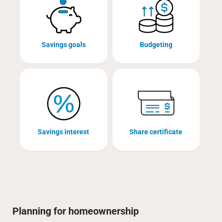
Savings goals
Budgeting
Savings interest
Share certificate
Planning for homeownership