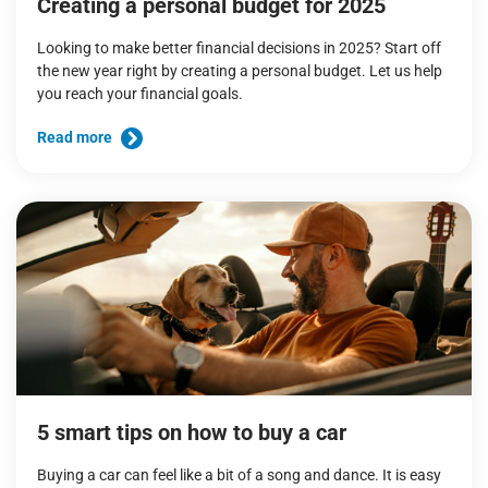
Creating a personal budget for 2025
Looking to make better financial decisions in 2025? Start off
the new year right by creating a personal budget. Let us help
you reach your financial goals.
Read more
5 smart tips on how to buy a car
Buying a car can feel like a bit of a song and dance. It is easy