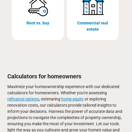
Rent vs. buy
Commercial real
estate
Calculators for homeowners
Maximize your homeownership experience with our dedicated
calculators for homeowners. Whether you're assessing
refinance options
, estimating
home equity
or exploring
renovation costs, our calculators provide tailored insights to
inform your decisions. Harness the power of accurate data and
projections to navigate the complexities of property ownership,
ensuring you make the most of your investment. Let our tools
light the way as you cultivate and grow your home's value and