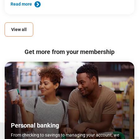
Read more
View all
Get more from your membership
Personal banking
From checking to savings to managing your account, we