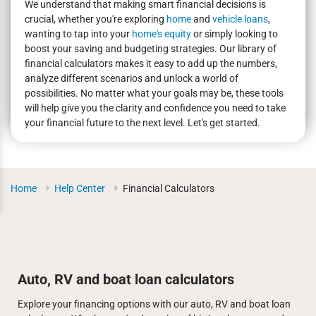
We understand that making smart financial decisions is
crucial, whether you're exploring
home
and
vehicle loans
,
wanting to tap into your
home's equity
or simply looking to
boost your saving and budgeting strategies. Our library of
financial calculators makes it easy to add up the numbers,
analyze different scenarios and unlock a world of
possibilities. No matter what your goals may be, these tools
will help give you the clarity and confidence you need to take
your financial future to the next level. Let's get started.
Home
Help Center
Financial Calculators
Auto, RV and boat loan calculators
Explore your financing options with our auto, RV and boat loan