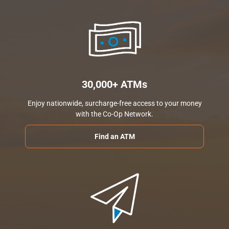
30,000+ ATMs
Enjoy nationwide, surcharge-free access to your money
with the Co-Op Network.
Find an ATM