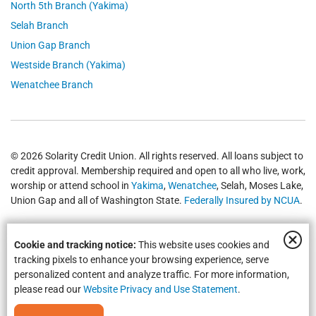
North 5th Branch (Yakima)
Selah Branch
Union Gap Branch
Westside Branch (Yakima)
Wenatchee Branch
© 2026 Solarity Credit Union. All rights reserved. All loans subject to
credit approval. Membership required and open to all who live, work,
worship or attend school in
Yakima
,
Wenatchee
, Selah, Moses Lake,
Union Gap and all of Washington State.
Federally Insured by NCUA
.
Cookie and tracking notice:
This website uses cookies and
tracking pixels to enhance your browsing experience, serve
personalized content and analyze traffic. For more information,
please read our
Website Privacy and Use Statement
.
Equal Housing Opportunity | NMLS #469535 | Routing #325183738