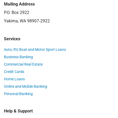
Mailing Address
P.O. Box 2922
Yakima, WA 98907‑2922
Services
Auto, RV, Boat and Motor Sport Loans
Business Banking
Commercial Real Estate
Credit Cards
Home Loans
Online and Mobile Banking
Personal Banking
Help & Support