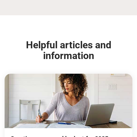
Helpful articles and
information