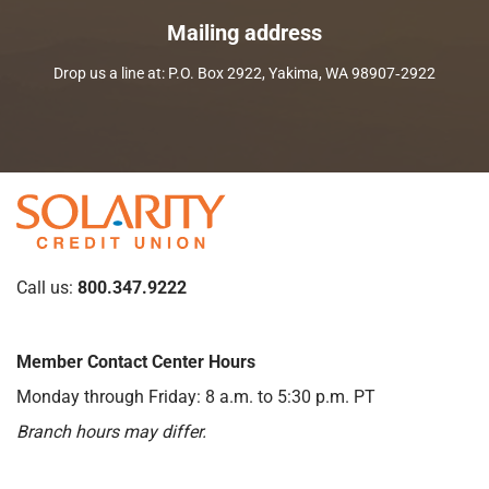
Mailing address
Drop us a line at: P.O. Box 2922, Yakima, WA 98907‑2922
Call us:
800.347.9222
Member Contact Center Hours
Monday through Friday: 8 a.m. to 5:30 p.m. PT
Branch hours may differ.