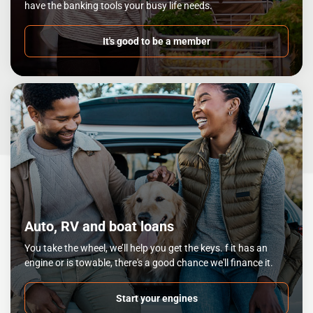
have the banking tools your busy life needs.
It's good to be a member
Auto, RV and boat loans
You take the wheel, we’ll help you get the keys. f it has an
engine or is towable, there's a good chance we'll finance it.
Start your engines