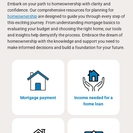
Embark on your path to homeownership with clarity and
confidence. Our comprehensive resources for planning for
homeownership
are designed to guide you through every step of
this exciting journey. From understanding mortgage basics to
evaluating your budget and choosing the right home, our tools
and insights help demystify the process. Embrace the dream of
homeownership with the knowledge and support you need to
make informed decisions and build a foundation for your future.
Mortgage payment
Income needed for a
home loan