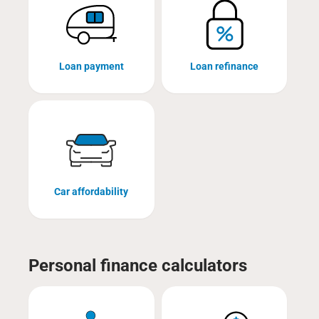
Loan payment
Loan refinance
Car affordability
Personal finance calculators