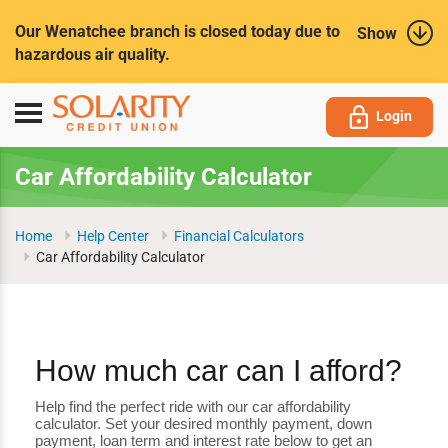
Submit
Our Wenatchee branch is closed today due to
Show
hazardous air quality.
Toggle
Login
navigation
Car Affordability Calculator
Home
Help Center
Financial Calculators
Car Affordability Calculator
How much car can I afford?
Help find the perfect ride with our car affordability
calculator. Set your desired monthly payment, down
payment, loan term and interest rate below to get an