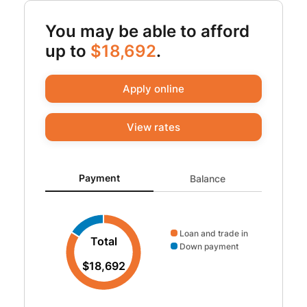
You may be able to afford
up to
$18,692
.
Apply online
View rates
Payment updated. Donut chart showing Loan and trade 
Payment
Balance
Loan and trade in
Total
Down payment
$18,692