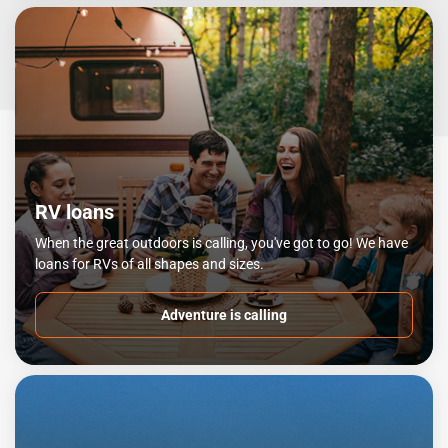
RV loans
When the great outdoors is calling, you've got to go! We have
loans for RVs of all shapes and sizes.
Adventure is calling