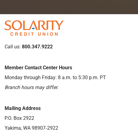
Call us:
800.347.9222
Member Contact Center Hours
Monday through Friday: 8 a.m. to 5:30 p.m. PT
Branch hours may differ.
Mailing Address
P.O. Box 2922
Yakima, WA 98907‑2922