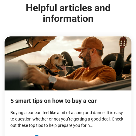
Helpful articles and
information
5 smart tips on how to buy a car
Buying a car can feel like a bit of a song and dance. It is easy
to question whether or not you’re getting a good deal. Check
out these top tips to help prepare you for h...