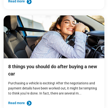
Read more
8 things you should do after buying a new
car
Purchasing a vehicle is exciting! After the negotiations and
payment details have been worked out, it might be tempting
to think you’re done. In fact, there are several m...
Read more