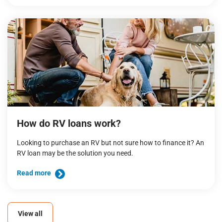
How do RV loans work?
Looking to purchase an RV but not sure how to finance it? An
RV loan may be the solution you need.
Read more
View all