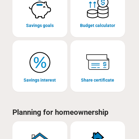
Savings goals
Budget calculator
Savings interest
Share certificate
Planning for homeownership