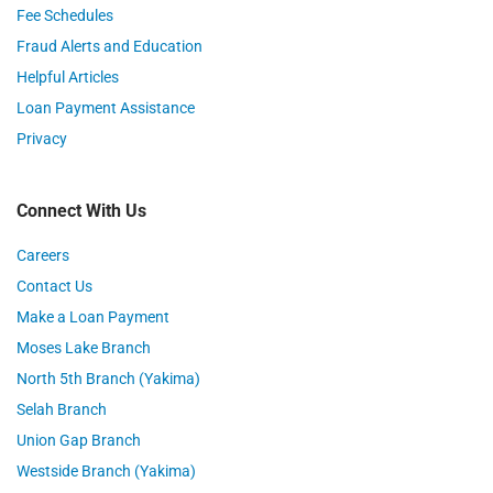
Fee Schedules
Fraud Alerts and Education
Helpful Articles
Loan Payment Assistance
Privacy
Connect With Us
Careers
Contact Us
Make a Loan Payment
Moses Lake Branch
North 5th Branch (Yakima)
Selah Branch
Union Gap Branch
Westside Branch (Yakima)