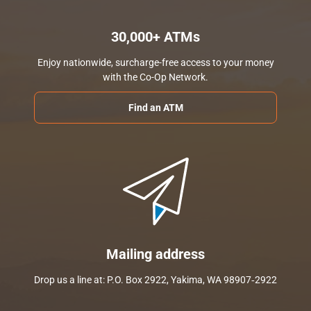
30,000+ ATMs
Enjoy nationwide, surcharge-free access to your money
with the Co-Op Network.
Find an ATM
Mailing address
Drop us a line at: P.O. Box 2922, Yakima, WA 98907‑2922