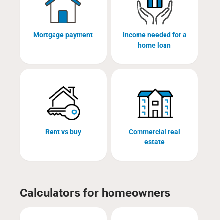
Mortgage payment
Income needed for a
home loan
Rent vs buy
Commercial real
estate
Calculators for homeowners