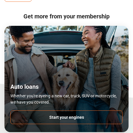
Get more from your membership
Auto loans
Whether you're eyeing a new car, truck, SUV or motorcycle,
we have you covered.
Start your engines