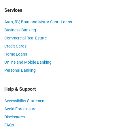
Services
Auto, RV, Boat and Motor Sport Loans
Business Banking
Commercial Real Estate
Credit Cards
Home Loans
Online and Mobile Banking
Personal Banking
Help & Support
Accessibility Statement
Avoid Foreclosure
Disclosures
FAQs