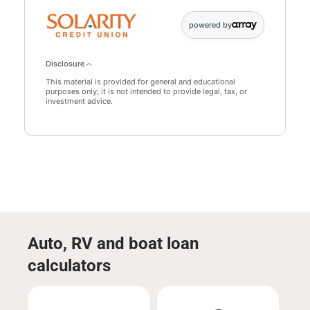
powered by
Disclosure
This material is provided for general and educational
purposes only; it is not intended to provide legal, tax, or
investment advice.
Auto, RV and boat loan
calculators