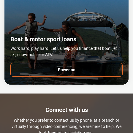
Boat & motor sport loans
Work hard, play hard! Let us help you finance that boat, jet
ski, snowmobile or ATV.
Power on
Connect with us
Whether you prefer to contact us by phone, at a branch or
virtually through video conferencing, we are here to help. We
look forward to assisting you.