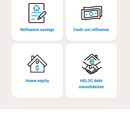
Refinance savings
Cash-out refinance
Home equity
HELOC debt
consolidation