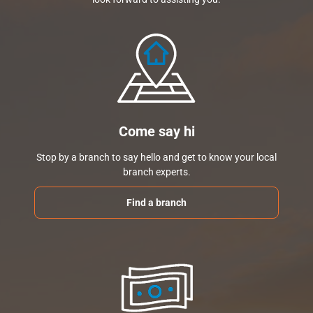
Come say hi
Stop by a branch to say hello and get to know your local
branch experts.
Find a branch