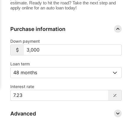
estimate. Ready to hit the road? Take the next step and
apply online for an auto loan today!
Purchase information
Down payment
Loan term
Interest rate
Advanced