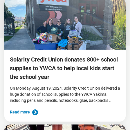
Solarity Credit Union donates 800+ school
supplies to YWCA to help local kids start
the school year
On Monday, August 19, 2024, Solarity Credit Union delivered a
huge donation of school supplies to the YWCA Yakima,
including pens and pencils, notebooks, glue, backpacks ...
Read more