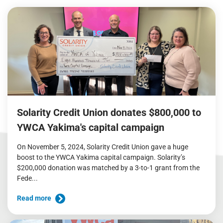
Solarity Credit Union donates $800,000 to
YWCA Yakima's capital campaign
On November 5, 2024, Solarity Credit Union gave a huge
boost to the YWCA Yakima capital campaign. Solarity’s
$200,000 donation was matched by a 3-to-1 grant from the
Fede...
Read more