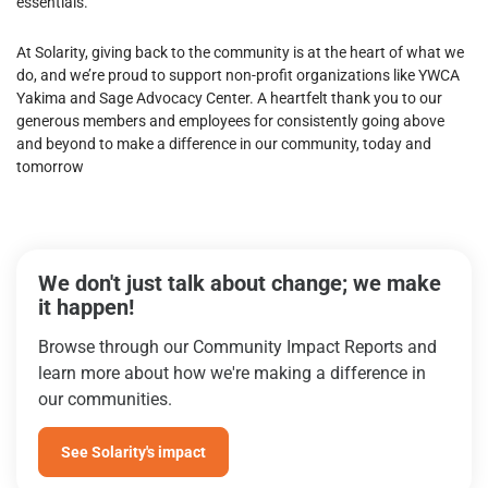
essentials.
At Solarity, giving back to the community is at the heart of what we
do, and we’re proud to support non-profit organizations like YWCA
Yakima and Sage Advocacy Center. A heartfelt thank you to our
generous members and employees for consistently going above
and beyond to make a difference in our community, today and
tomorrow
We don't just talk about change; we make
it happen!
Browse through our Community Impact Reports and
learn more about how we're making a difference in
our communities.
See Solarity's impact