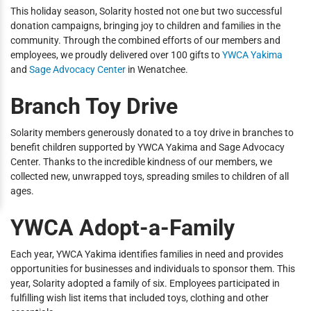
This holiday season, Solarity hosted not one but two successful
donation campaigns, bringing joy to children and families in the
community. Through the combined efforts of our members and
employees, we proudly delivered over 100 gifts to
YWCA Yakima
and
Sage Advocacy Center
in Wenatchee.
Branch Toy Drive
Solarity members generously donated to a toy drive in branches to
benefit children supported by YWCA Yakima and Sage Advocacy
Center. Thanks to the incredible kindness of our members, we
collected new, unwrapped toys, spreading smiles to children of all
ages.
YWCA Adopt-a-Family
Each year, YWCA Yakima identifies families in need and provides
opportunities for businesses and individuals to sponsor them. This
year, Solarity adopted a family of six. Employees participated in
fulfilling wish list items that included toys, clothing and other