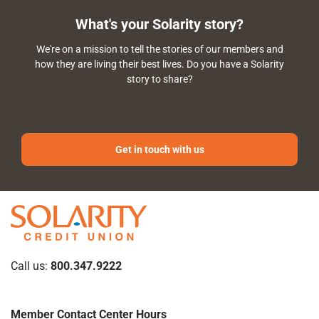
What's your Solarity story?
We're on a mission to tell the stories of our members and
how they are living their best lives. Do you have a Solarity
story to share?
Get in touch with us
Call us:
800.347.9222
Member Contact Center Hours