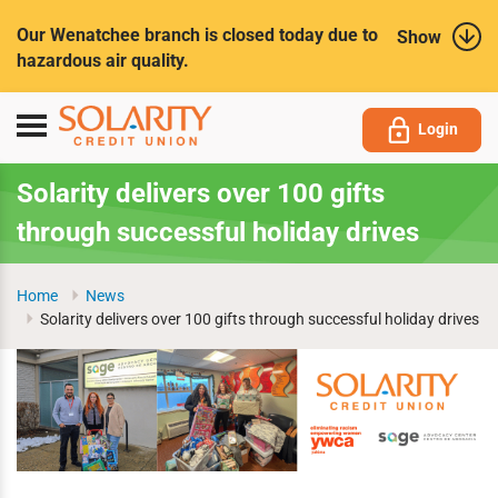
Submit
Our Wenatchee branch is closed today due to
Show
hazardous air quality.
Toggle
Login
navigation
Solarity delivers over 100 gifts
through successful holiday drives
Home
News
Solarity delivers over 100 gifts through successful holiday drives