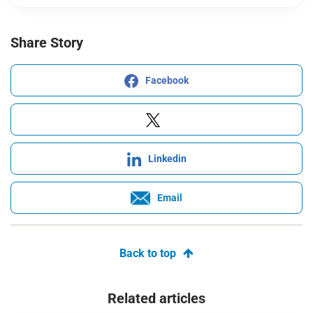
Share Story
Facebook
Linkedin
Email
Back to top
Related articles