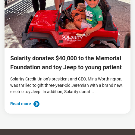
Solarity donates $40,000 to the Memorial
Foundation and toy Jeep to young patient
Solarity Credit Union’s president and CEO, Mina Worthington,
was thrilled to gift three-year-old Jeremiah with a brand new,
electric toy Jeep! In addition, Solarity donat...
Read more