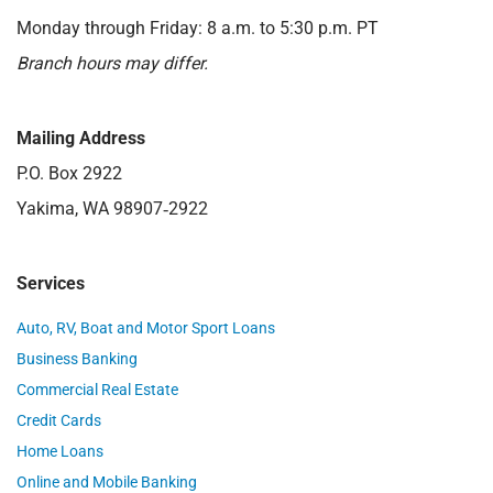
Monday through Friday: 8 a.m. to 5:30 p.m. PT
Branch hours may differ.
Mailing Address
P.O. Box 2922
Yakima, WA 98907‑2922
Services
Auto, RV, Boat and Motor Sport Loans
Business Banking
Commercial Real Estate
Credit Cards
Home Loans
Online and Mobile Banking