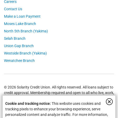
Careers
Contact Us
Make a Loan Payment
Moses Lake Branch
North 5th Branch (Yakima)
Selah Branch
Union Gap Branch
Westside Branch (Yakima)
Wenatchee Branch
© 2026 Solarity Credit Union. All rights reserved. All loans subject to
credit approval. Membership required and open to all who live, work,
worship or attend school in
Yakima
,
Wenatchee
, Selah, Moses Lake,
Cookie and tracking notice:
This website uses cookies and
Union Gap and all of Washington State.
Federally Insured by NCUA
.
tracking pixels to enhance your browsing experience, serve
personalized content and analyze traffic. For more information,