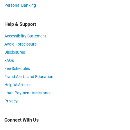
Personal Banking
Help & Support
Accessibility Statement
Avoid Foreclosure
Disclosures
FAQs
Fee Schedules
Fraud Alerts and Education
Helpful Articles
Loan Payment Assistance
Privacy
Connect With Us