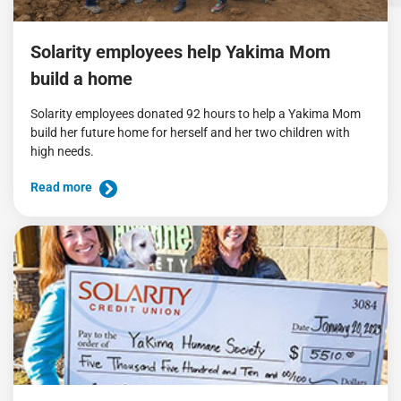
Solarity employees help Yakima Mom
build a home
Solarity employees donated 92 hours to help a Yakima Mom
build her future home for herself and her two children with
high needs.
Read more