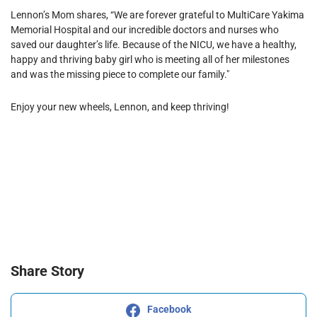
Lennon’s Mom shares, “We are forever grateful to MultiCare Yakima
Memorial Hospital and our incredible doctors and nurses who
saved our daughter’s life. Because of the NICU, we have a healthy,
happy and thriving baby girl who is meeting all of her milestones
and was the missing piece to complete our family."
Enjoy your new wheels, Lennon, and keep thriving!
Share Story
Facebook