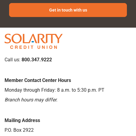
Get in touch with us
Call us:
800.347.9222
Member Contact Center Hours
Monday through Friday: 8 a.m. to 5:30 p.m. PT
Branch hours may differ.
Mailing Address
P.O. Box 2922