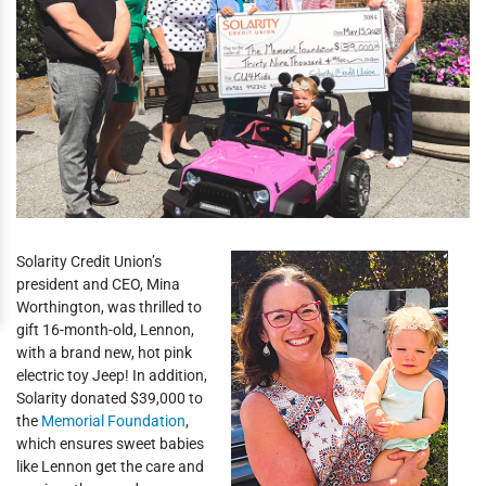
Solarity Credit Union’s
president and CEO, Mina
Worthington, was thrilled to
gift 16-month-old, Lennon,
with a brand new, hot pink
electric toy Jeep! In addition,
Solarity donated $39,000 to
the
Memorial Foundation
,
which ensures sweet babies
like Lennon get the care and