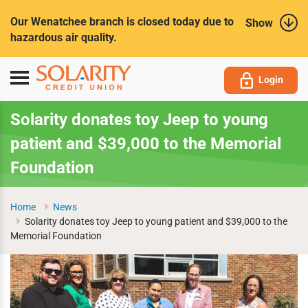
Submit
Our Wenatchee branch is closed today due to
Show
hazardous air quality.
Toggle
Login
navigation
Solarity donates toy Jeep to young
patient and $39,000 to the Memorial
Foundation
Home
News
Solarity donates toy Jeep to young patient and $39,000 to the
Memorial Foundation