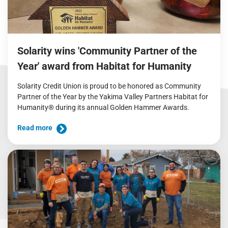
Solarity wins 'Community Partner of the
Year' award from Habitat for Humanity
Solarity Credit Union is proud to be honored as Community
Partner of the Year by the Yakima Valley Partners Habitat for
Humanity® during its annual Golden Hammer Awards.
Read more