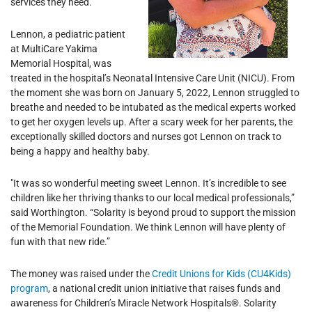
services they need.
Lennon, a pediatric patient
at MultiCare Yakima
Memorial Hospital, was
treated in the hospital’s Neonatal Intensive Care Unit (NICU). From
the moment she was born on January 5, 2022, Lennon struggled to
breathe and needed to be intubated as the medical experts worked
to get her oxygen levels up. After a scary week for her parents, the
exceptionally skilled doctors and nurses got Lennon on track to
being a happy and healthy baby.
"It was so wonderful meeting sweet Lennon. It’s incredible to see
children like her thriving thanks to our local medical professionals,”
said Worthington. “Solarity is beyond proud to support the mission
of the Memorial Foundation. We think Lennon will have plenty of
fun with that new ride.”
The money was raised under the
Credit Unions for Kids (CU4Kids)
program
, a national credit union initiative that raises funds and
awareness for Children’s Miracle Network Hospitals®. Solarity