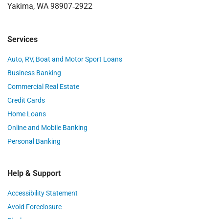
Yakima, WA 98907‑2922
Services
Auto, RV, Boat and Motor Sport Loans
Business Banking
Commercial Real Estate
Credit Cards
Home Loans
Online and Mobile Banking
Personal Banking
Help & Support
Accessibility Statement
Avoid Foreclosure