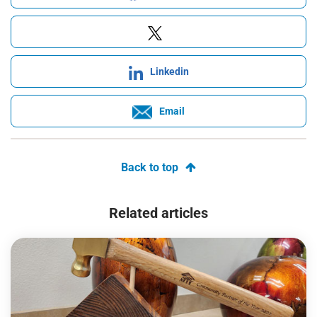
Linkedin
Email
Back to top
Related articles