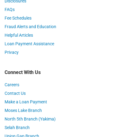
Disclosures
FAQs
Fee Schedules
Fraud Alerts and Education
Helpful Articles
Loan Payment Assistance
Privacy
Connect With Us
Careers
Contact Us
Make a Loan Payment
Moses Lake Branch
North 5th Branch (Yakima)
Selah Branch
Union Gap Branch