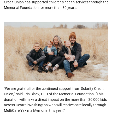
Credit Union has supported children’s health services through the
Memorial Foundation for more than 30 years.
"We are grateful for the continued support from Solarity Credit
Union,” said Erin Black, CEO of the Memorial Foundation. "This
donation will make a direct impact on the more than 30,000 kids
across Central Washington who will receive care locally through
MultiCare Yakima Memorial this year.”