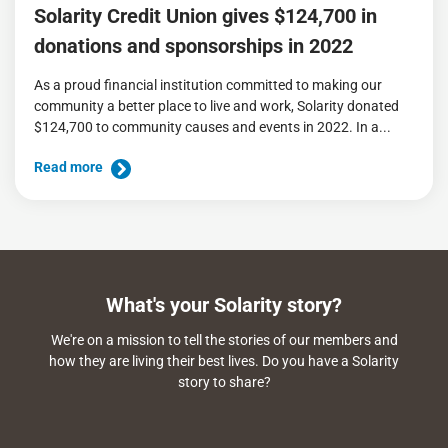
Solarity Credit Union gives $124,700 in
donations and sponsorships in 2022
As a proud financial institution committed to making our
community a better place to live and work, Solarity donated
$124,700 to community causes and events in 2022. In a...
Read more
What's your Solarity story?
We're on a mission to tell the stories of our members and
how they are living their best lives. Do you have a Solarity
story to share?